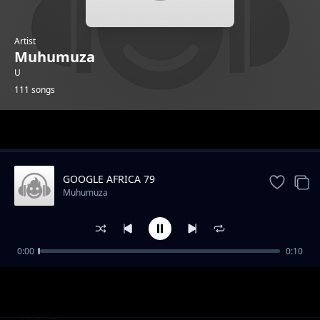
Artist
Muhumuza
U
111 songs
Trending
GOOGLE AFRICA 79
Muhumuza
0:00
0:10
GOOGLE AFRICA 1
Muhumuza
GOOGLE AFRICA 2
Muhumuza