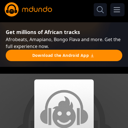
Get millions of African tracks
Afrobeats, Amapiano, Bongo Flava and more. Get the
full experience now.
Download the Android App