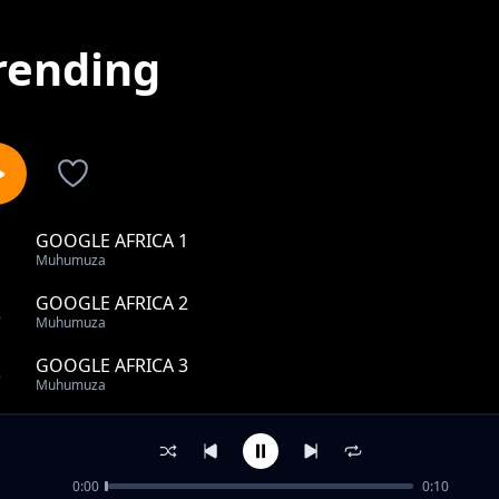
rending
GOOGLE AFRICA 1
1
Muhumuza
GOOGLE AFRICA 2
2
Muhumuza
GOOGLE AFRICA 3
3
Muhumuza
GOOGLE AFRICA 4
4
Muhumuza
0:00
0:10
GOOGLE AFRICA 5