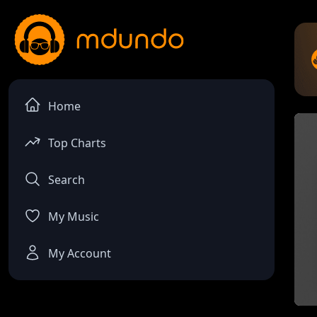
Home
Top Charts
Search
My Music
My Account