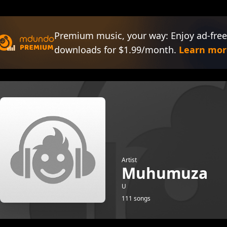
Premium music, your way: Enjoy ad-free
downloads for $1.99/month.
Learn mor
Artist
Muhumuza
U
111 songs