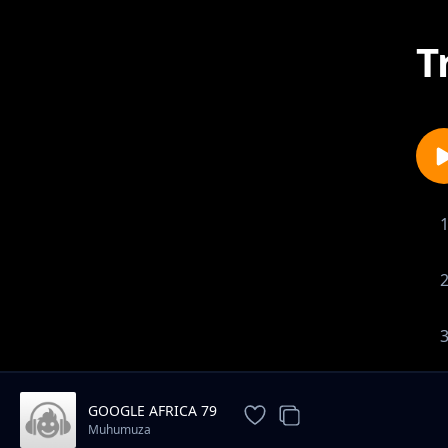
T
GOOGLE AFRICA 79
Muhumuza