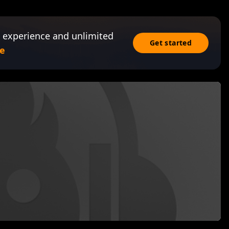
 experience and unlimited
Get started
e