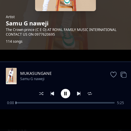
Artist
Samu G naweji
The Crown prince (C E O) AT ROYAL FAMILY MUSIC INTERNATIONAL
CONTACT US ON 0977620695
114 songs
Trending
MUKASUNGANE
Samu G naweji
0:00
5:25
CALILA KALE
Samu G naweji
Only You