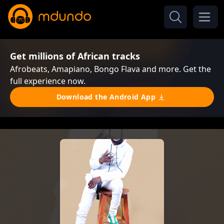
Get millions of African tracks
Afrobeats, Amapiano, Bongo Flava and more. Get the
full experience now.
Download the Android App