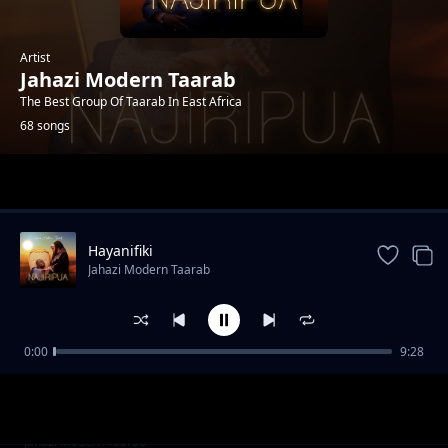
Artist
Jahazi Modern Taarab
The Best Group Of Taarab In East Africa
68 songs
Trending
Hayanifiki
Jahazi Modern Taarab
0:00
9:28
Usisafiri
Jahazi Modern Taarab
Mama Samia
Jahazi Modern Taarab