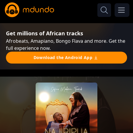
Get millions of African tracks
Afrobeats, Amapiano, Bongo Flava and more. Get the
full experience now.
Download the Android App