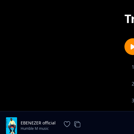
T
EBENEZER official
Humble M music