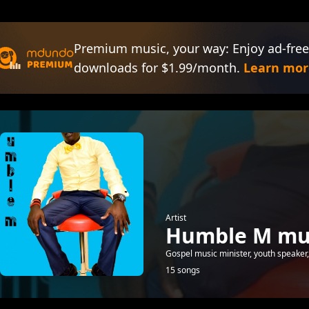
Premium music, your way: Enjoy ad-free
downloads for $1.99/month.
Learn mor
Artist
Humble M mu
Gospel music minister, youth speake
15 songs