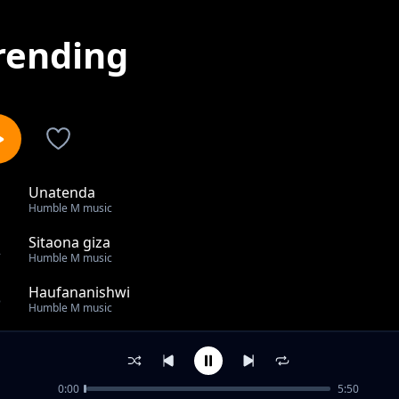
rending
Unatenda
1
Humble M music
Sitaona giza
2
Humble M music
Haufananishwi
3
Humble M music
Ndangirire
4
Humble M music
0:00
5:50
Mtegemee Mungu