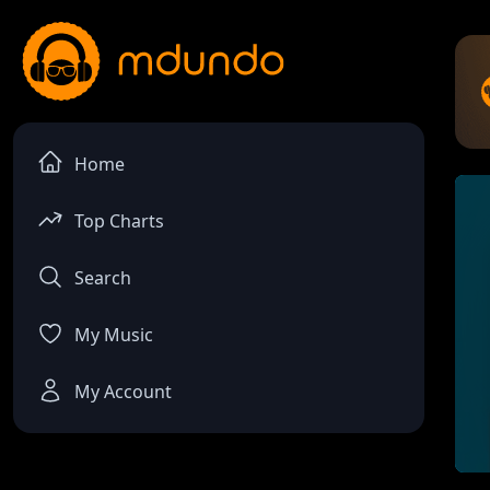
Home
Top Charts
Search
My Music
My Account