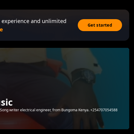
 experience and unlimited
Get started
e
sic
r,Song writer electrical engineer, from Bungoma Kenya. +254707054588