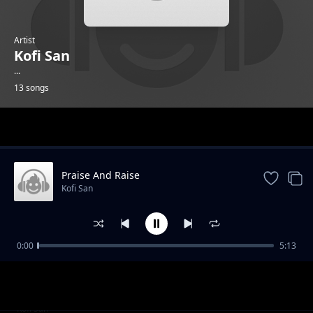
Artist
Kofi San
...
13 songs
Trending
Praise And Raise
Kofi San
0:00
5:13
Love
Kofi San
Which Kind God Feat Adu Patricks
Kofi San