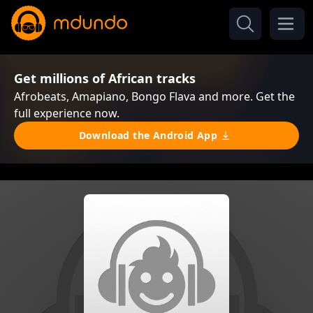
Get millions of African tracks
Afrobeats, Amapiano, Bongo Flava and more. Get the
full experience now.
Download the Android App