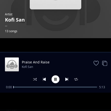
Artist
Kofi San
...
13 songs
Trending
Praise And Raise
Kofi San
0:00
5:13
Love
Kofi San
Genesis
Kofi San