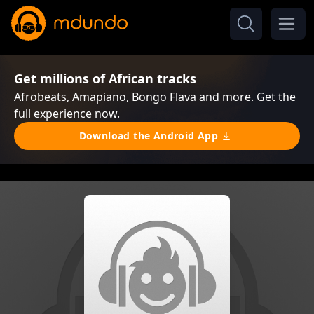
Get millions of African tracks
Afrobeats, Amapiano, Bongo Flava and more. Get the
full experience now.
Download the Android App