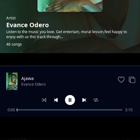
Artist
Evance Odero
Listen to the music you love. Get entertain, moral lesson,feel happy to
enjoy with us this track through...
46 songs
Trending
Ajawa
Evance Odero
0:00
3:10
Tomorrow
Evance Odero
FUTURE