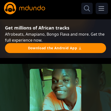
Get millions of African tracks
Afrobeats, Amapiano, Bongo Flava and more. Get the
full experience now.
Download the Android App