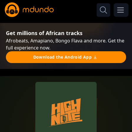
Get millions of African tracks
Afrobeats, Amapiano, Bongo Flava and more. Get the
full experience now.
Download the Android App