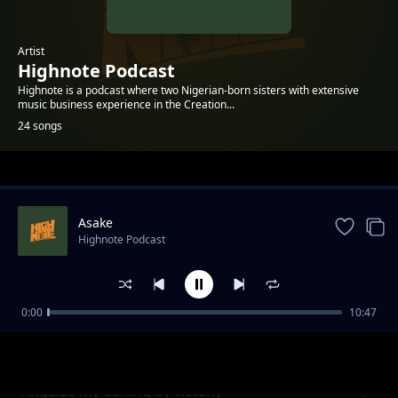
Artist
Highnote Podcast
Highnote is a podcast where two Nigerian-born sisters with extensive
music business experience in the Creation...
24 songs
Trending
Asake
Highnote Podcast
0:00
10:47
Men are Crazy, Aren't They
Highnote Podcast
Angelus my darling by victony