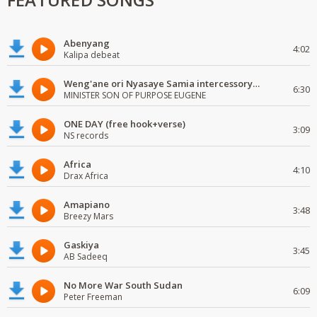
Abenyang
4:02
Kalipa debeat
Weng'ane ori Nyasaye Samia intercessory worship
6:30
MINISTER SON OF PURPOSE EUGENE
ONE DAY (free hook+verse)
3:09
NS records
Africa
4:10
Drax Africa
Amapiano
3:48
Breezy Mars
Gaskiya
3:45
AB Sadeeq
No More War South Sudan
6:09
Peter Freeman