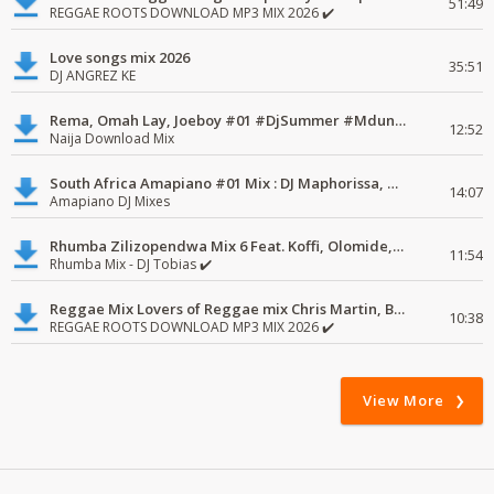
51:49
REGGAE ROOTS DOWNLOAD MP3 MIX 2026 ✔️
Love songs mix 2026
35:51
DJ ANGREZ KE
Rema, Omah Lay, Joeboy #01 #DjSummer #MdundoMixes
12:52
Naija Download Mix
South Africa Amapiano #01 Mix : DJ Maphorissa, Kabza De Small, UPZ & DPK.
14:07
Amapiano DJ Mixes
Rhumba Zilizopendwa Mix 6 Feat. Koffi, Olomide, Pepe, lingala
11:54
Rhumba Mix - DJ Tobias ✔️
Reggae Mix Lovers of Reggae mix Chris Martin, Busy Signal
10:38
REGGAE ROOTS DOWNLOAD MP3 MIX 2026 ✔️
View More