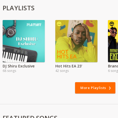
PLAYLISTS
DJ Shiru Exclusive
Hot Hits EA 23'
68 songs
42 songs
6 song
More Playlists
FEATURED SONGS