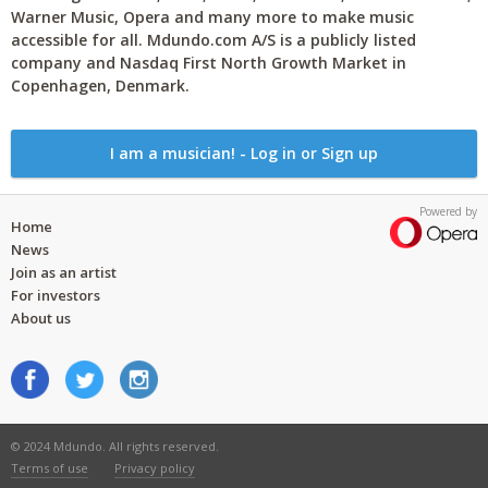
Warner Music, Opera and many more to make music
accessible for all. Mdundo.com A/S is a publicly listed
company and Nasdaq First North Growth Market in
Copenhagen, Denmark.
I am a musician! - Log in or Sign up
Powered by
Home
News
Join as an artist
For investors
About us
© 2024 Mdundo. All rights reserved.
Terms of use
Privacy policy