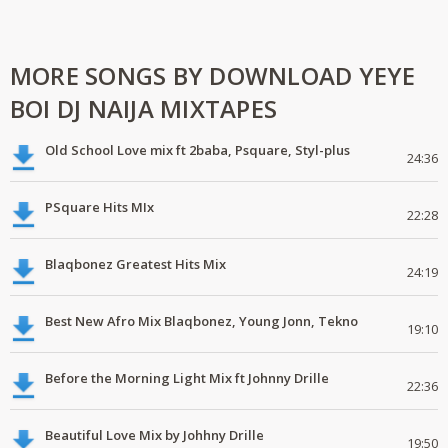
MORE SONGS BY DOWNLOAD YEYE
BOI DJ NAIJA MIXTAPES
Old School Love mix ft 2baba, Psquare, Styl-plus
24:36
PSquare Hits MIx
22:28
Blaqbonez Greatest Hits Mix
24:19
Best New Afro Mix Blaqbonez, Young Jonn, Tekno
19:10
Before the Morning Light Mix ft Johnny Drille
22:36
Beautiful Love Mix by Johhny Drille
19:50