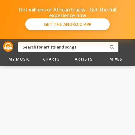
Get millions of African tracks - Get the full
experience now
GET THE ANDROID APP
MY MUSIC
CHARTS
ARTISTS
MIXES