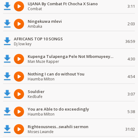
UJANA By Combat Ft Chocha X Siano
3:11
Combat
Ningekuwa mlevi
2:03
Ambaka
AFRICANS TOP 10 SONGS
36:59
Dj low key
Kupenga Tulapenga Pele Not Mbomuyeeya Mulabeja.
4:30
Man Muze Rapper
Nothing I can do without You
4:54
Haumba Milton
Souldier
3:07
Kedbafe
You are Able to do exceedingly
5:38
Haumba Milton
Righteousness...swahili sermon
31:02
Moses Lwande