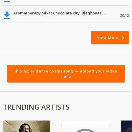
Aromatherapy Mix ft Chocolate city, Blaqbonez, Young Jonn
20:12
View More
🎵 Sing or dance to this song — upload your video
here
TRENDING ARTISTS