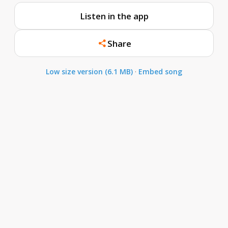
Listen in the app
Share
Low size version (6.1 MB)
·
Embed song