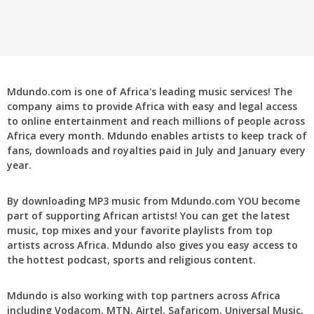
Mdundo.com is one of Africa's leading music services! The
company aims to provide Africa with easy and legal access
to online entertainment and reach millions of people across
Africa every month. Mdundo enables artists to keep track of
fans, downloads and royalties paid in July and January every
year.
By downloading MP3 music from Mdundo.com YOU become
part of supporting African artists! You can get the latest
music, top mixes and your favorite playlists from top
artists across Africa. Mdundo also gives you easy access to
the hottest podcast, sports and religious content.
Mdundo is also working with top partners across Africa
including Vodacom, MTN, Airtel, Safaricom, Universal Music,