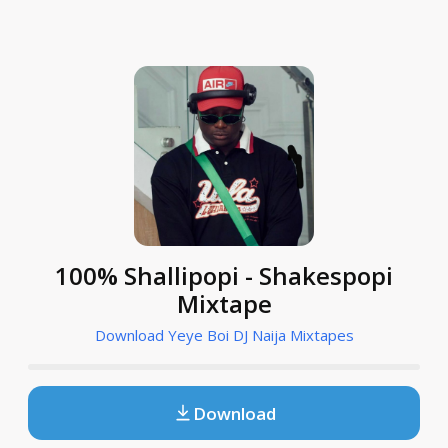
100% Shallipopi - Shakespopi
Mixtape
Download Yeye Boi DJ Naija Mixtapes
Download