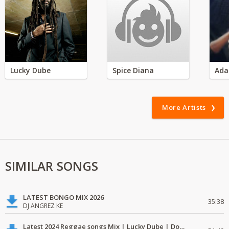
Lucky Dube
Spice Diana
Ada
More Artists
SIMILAR SONGS
LATEST BONGO MIX 2026
35:38
DJ ANGREZ KE
Latest 2024 Reggae songs Mix | Lucky Dube | Download favorite