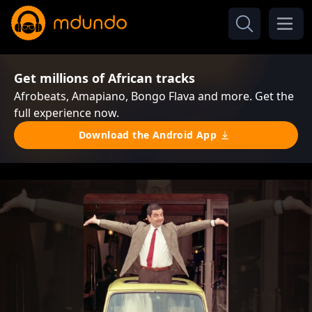
Get millions of African tracks
Afrobeats, Amapiano, Bongo Flava and more. Get the
full experience now.
Download the Android App