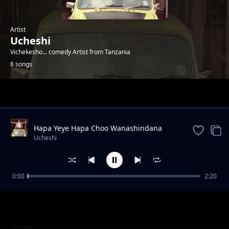
Artist
Ucheshi
Vichekesho... comedy Artist from Tanzania
8 songs
Trending
Hapa Yeye Hapa Choo Wanashindana
Pumzi Anaongea Pumba Tupu
Ucheshi
0:00
2:20
Roja Mwanangu We Snitch Sana
Ucheshi
Nimekudharau Sana Isee
Omba omba Kapigwa Casino Kavunjwa
Ucheshi