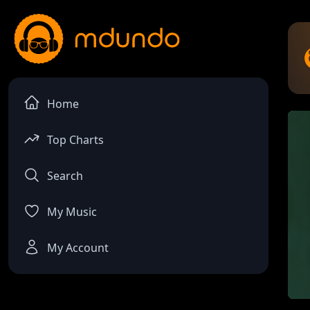
Home
Top Charts
Search
My Music
My Account