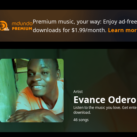
Premium music, your way: Enjoy ad-free
downloads for $1.99/month.
Learn mor
Artist
Evance Odero
Listen to the music you love. Get ente
download.
46 songs