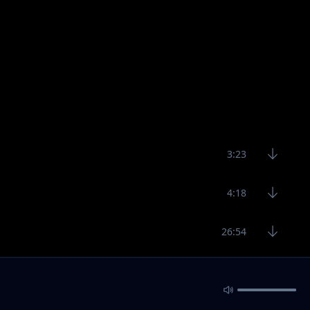
3:23
4:18
26:54
2:55
3:10