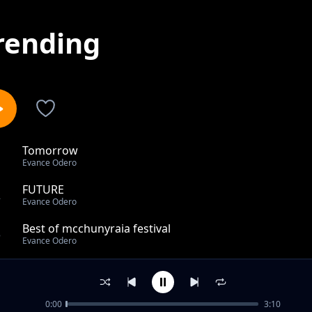
rending
Tomorrow
1
Evance Odero
FUTURE
2
Evance Odero
Best of mcchunyraia festival
3
Evance Odero
Nelson Adoko
4
Evance Odero
0:00
3:10
No matter me