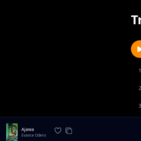
T
Ajawa
Evance Odero