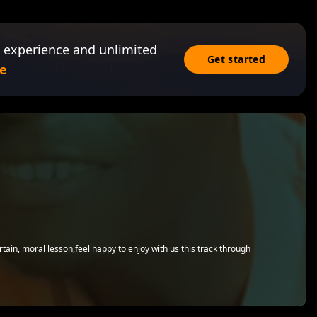
 experience and unlimited
Get started
e
rtain, moral lesson,feel happy to enjoy with us this track through