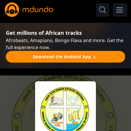
Get millions of African tracks
Afrobeats, Amapiano, Bongo Flava and more. Get the
full experience now.
Download the Android App