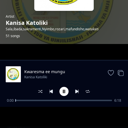
Artist
Kanisa Katoliki
Sala,ibada,sakramenti,Nyimbo,rozari,mafundisho,watakati
51 songs
Trending
Kwaresma ee mungu
Kanisa Katoliki
0:00
6:18
TAREHE_02_APRIL_-
Kanisa Katoliki
_MT._FRANCIS_WA_PAOLA,_MKAA_PWEKE
TAREHE_01_APRIL_-
Kanisa Katoliki