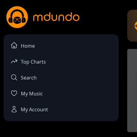
Home
Top Charts
Search
My Music
My Account