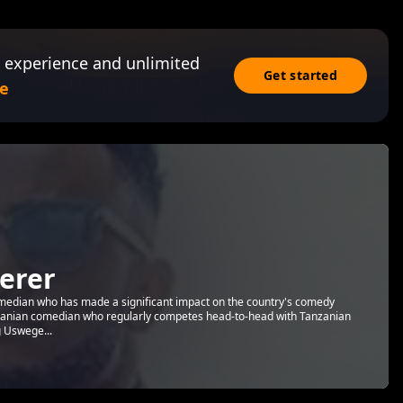
 experience and unlimited
Get started
e
erer
edian who has made a significant impact on the country's comedy
nzanian comedian who regularly competes head-to-head with Tanzanian
g Uswege...