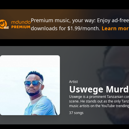
Premium music, your way: Enjoy ad-free
downloads for $1.99/month.
Learn mor
Artist
Uswege Murd
Uswege is a prominent Tanzanian com
scene. He stands out as the only Ta
music artists on the YouTube trendin
37 songs