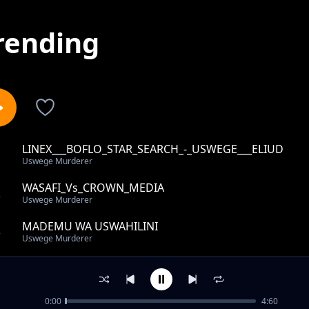
rending
LINEX___BOFLO_STAR_SEARCH_-_USWEGE___ELIUD
1
Uswege Murderer
WASAFI_Vs_CROWN_MEDIA
2
Uswege Murderer
MADEMU WA USWAHILINI
3
Uswege Murderer
JUX_NA_PRISCILLA
4
Uswege Murderer
0:00
4:60
Jux Sifa Za Priscilla