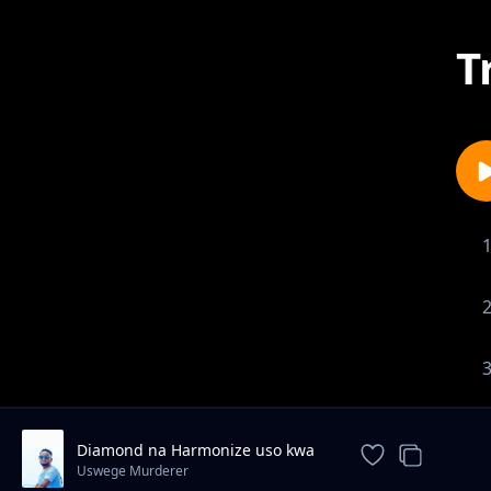
T
Diamond na Harmonize uso kwa
uso
Uswege Murderer