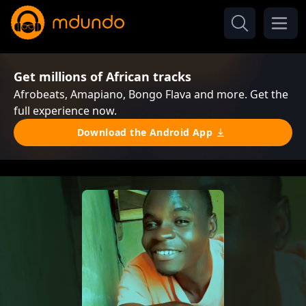
Get millions of African tracks
Afrobeats, Amapiano, Bongo Flava and more. Get the
full experience now.
Download the Android App