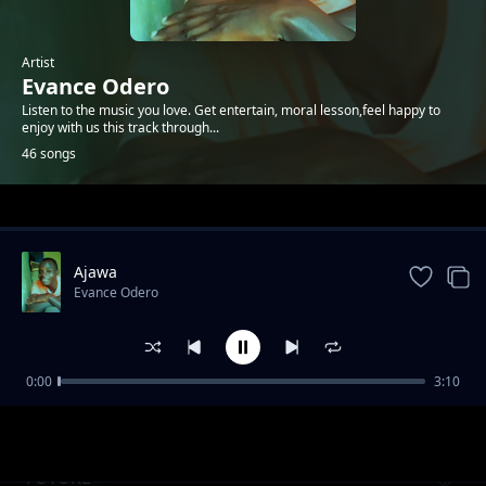
Artist
Evance Odero
Listen to the music you love. Get entertain, moral lesson,feel happy to
enjoy with us this track through...
46 songs
Trending
Ajawa
Evance Odero
0:00
3:10
Tomorrow
Evance Odero
FUTURE