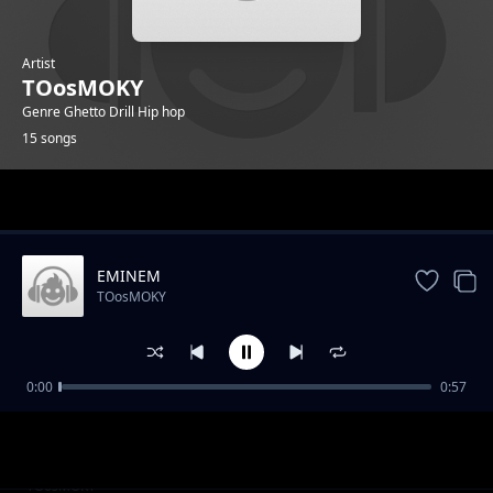
Artist
TOosMOKY
Genre Ghetto Drill Hip hop
15 songs
Trending
EMINEM
TOosMOKY
0:00
0:57
They Fish Hoek Your Brain
TOosMOKY
Trap house toosmoky
TOosMOKY