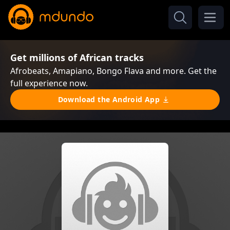
Get millions of African tracks
Afrobeats, Amapiano, Bongo Flava and more. Get the
full experience now.
Download the Android App