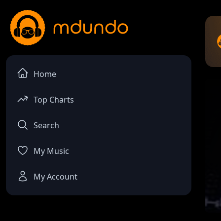
Home
Top Charts
Search
My Music
My Account