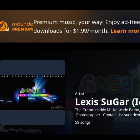
Premium music, your way: Enjoy ad-free
downloads for $1.99/month.
Learn mor
Artist
Lexis SuGar (
The Cream daddy Mr. Katwade Pamo,Th
-Photographer . Contact Us: sugarle
58 songs