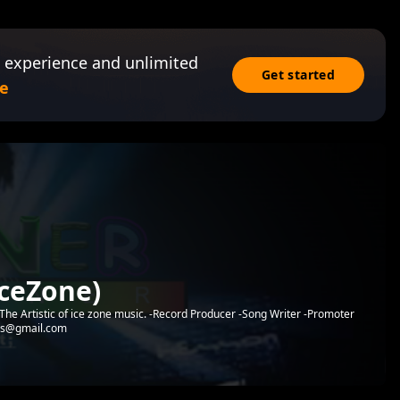
 experience and unlimited
Get started
e
IceZone)
e Artistic of ice zone music. -Record Producer -Song Writer -Promoter
xis@gmail.com