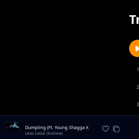
T
Dumpling (Ft. Young Shagga X
Stylo G) || Produced by XlarGe
Lexis SuGar (IceZone)