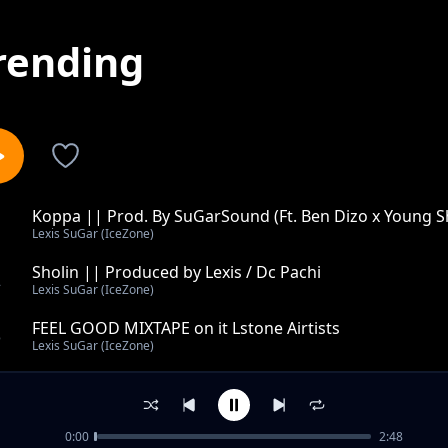
rending
Koppa || Prod. By SuGarSound (Ft. Ben Dizo x Young S
1
Lexis SuGar (IceZone)
Sholin || Produced by Lexis / Dc Pachi
2
Lexis SuGar (IceZone)
FEEL GOOD MIXTAPE on it Lstone Airtists
3
Lexis SuGar (IceZone)
Inguilosi || SuGarSounds on it
4
Lexis SuGar (IceZone)
0:00
2:48
Shaku Shaku - Ice Zone Music (Produced by XlargeMusi