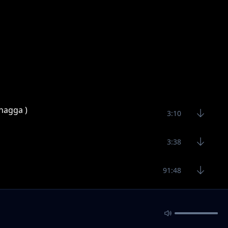
hagga )
3:10
3:38
91:48
3:30
c)
4:30