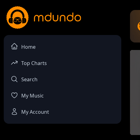
Home
Top Charts
Search
My Music
My Account