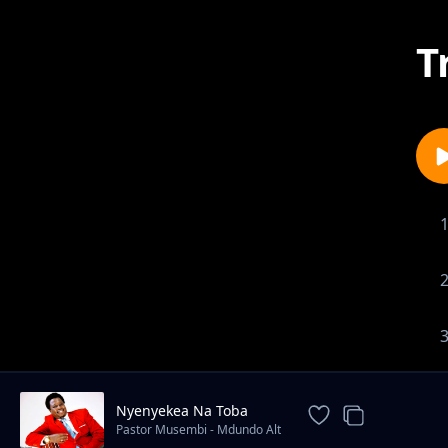
T
Nyenyekea Na Toba
Pastor Musembi - Mdundo Alt