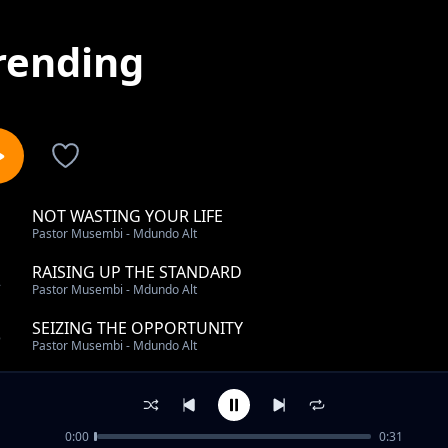
rending
NOT WASTING YOUR LIFE
1
Pastor Musembi - Mdundo Alt
RAISING UP THE STANDARD
2
Pastor Musembi - Mdundo Alt
SEIZING THE OPPORTUNITY
3
Pastor Musembi - Mdundo Alt
WHAT DO YOU DO PT1
4
Pastor Musembi - Mdundo Alt
0:00
0:31
REMAINING STRONG