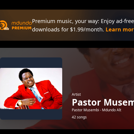
Premium music, your way: Enjoy ad-free
downloads for $1.99/month.
Learn mor
Artist
Pastor Musem
Pastor Musembi - Mdundo Alt
42 songs