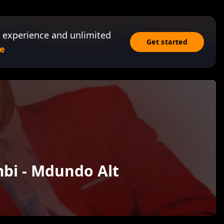
 experience and unlimited
Get started
e
bi - Mdundo Alt