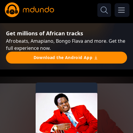
Get millions of African tracks
Afrobeats, Amapiano, Bongo Flava and more. Get the
full experience now.
Download the Android App