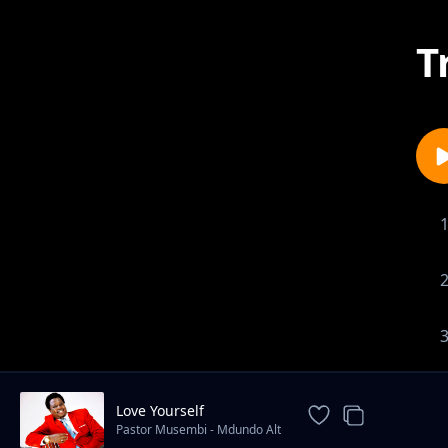
T
Love Yourself
Pastor Musembi - Mdundo Alt