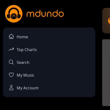
Home
Top Charts
Search
My Music
My Account