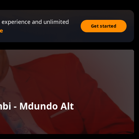
 experience and unlimited
Get started
e
bi - Mdundo Alt