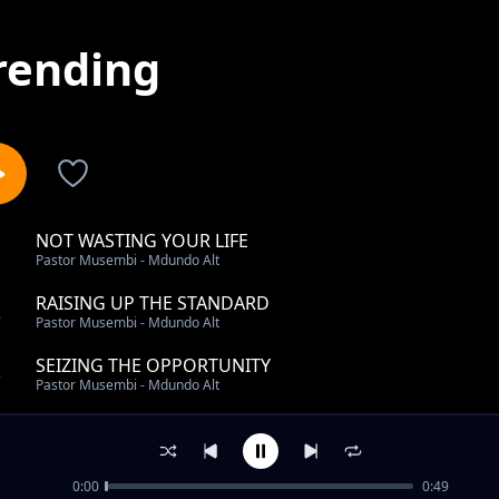
rending
NOT WASTING YOUR LIFE
1
Pastor Musembi - Mdundo Alt
RAISING UP THE STANDARD
2
Pastor Musembi - Mdundo Alt
SEIZING THE OPPORTUNITY
3
Pastor Musembi - Mdundo Alt
WHAT DO YOU DO PT1
4
Pastor Musembi - Mdundo Alt
0:00
0:49
REMAINING STRONG