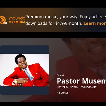
Premium music, your way: Enjoy ad-free
downloads for $1.99/month.
Learn mor
Artist
Pastor Musem
Pastor Musembi - Mdundo Alt
42 songs