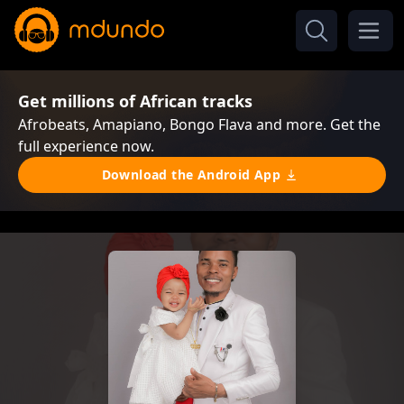
Get millions of African tracks
Afrobeats, Amapiano, Bongo Flava and more. Get the
full experience now.
Download the Android App