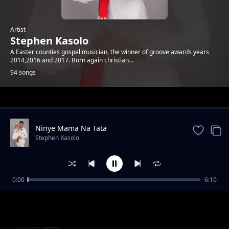
Artist
Stephen Kasolo
A Easter counties gospel musician, the winner of groove awards years
2014,2016 and 2017. Born again christian...
94 songs
Trending
Ninye Mama Na Tata
Stephen Kasolo
0:00
6:10
Ataiwe Yeova
Stephen Kasolo
Washangaza