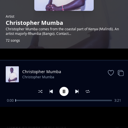
Artist
Christopher Mumba
Christopher Mumba comes from the coastal part of Kenya (Malindi). An
artist majorly-Rhumba (Bango). Contact...
72 songs
Trending
Christopher Mumba
Christopher Mumba
0:00
3:21
Margaret Luvuno_I Miss You
Christopher Mumba
Happy birthday Nadi Pendo