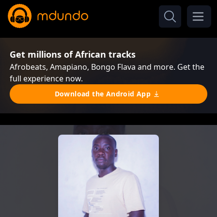
Get millions of African tracks
Afrobeats, Amapiano, Bongo Flava and more. Get the
full experience now.
Download the Android App