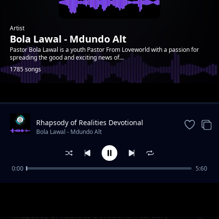
Artist
Bola Lawal - Mdundo Alt
Pastor Bola Lawal is a youth Pastor From Loveworld with a passion for
spreading the good and exciting news of...
1785 songs
Trending
Rhapsody of Realities Devotional
September 11th, 2022
Bola Lawal - Mdundo Alt
0:00
5:60
Rhapsody of Realities Devotional February 7,
Bola Lawal - Mdundo Alt
2021
Rhapsody of Realities Devotional February