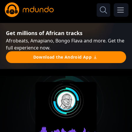
Get millions of African tracks
Afrobeats, Amapiano, Bongo Flava and more. Get the
full experience now.
Download the Android App