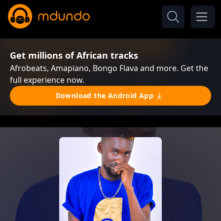
Get millions of African tracks
Afrobeats, Amapiano, Bongo Flava and more. Get the
full experience now.
Download the Android App