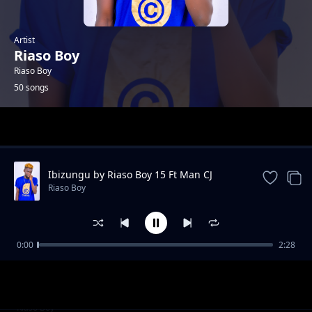
Artist
Riaso Boy
Riaso Boy
50 songs
Trending
Ibizungu by Riaso Boy 15 Ft Man CJ
Riaso Boy
0:00
2:28
Chan Pa Coo - Riaso Boy
Riaso Boy
Liko Liko Dance - Riaso Boy
Riaso Boy