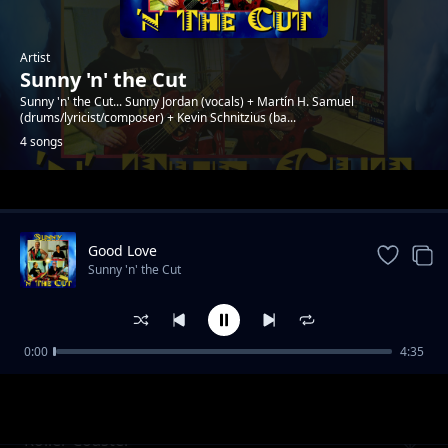
Artist
Sunny 'n' the Cut
Sunny 'n' the Cut... Sunny Jordan (vocals) + Martín H. Samuel
(drums/lyricist/composer) + Kevin Schnitzius (ba...
4 songs
Trending
Good Love
Sunny 'n' the Cut
0:00
4:35
My Heart Is Set On You
Sunny 'n' the Cut
Roller Coaster