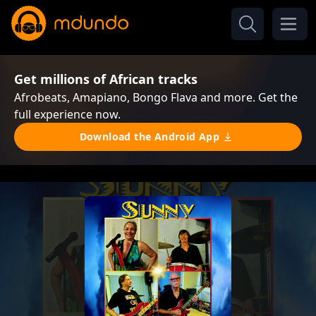
Get millions of African tracks
Afrobeats, Amapiano, Bongo Flava and more. Get the
full experience now.
Download the Android App