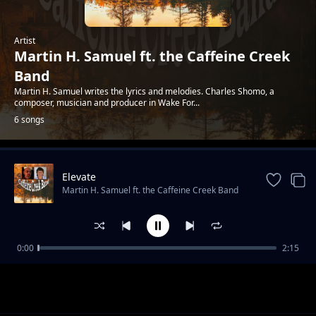
Artist
Martin H. Samuel ft. the Caffeine Creek
Band
Martin H. Samuel writes the lyrics and melodies. Charles Shomo, a
composer, musician and producer in Wake For...
6 songs
Elevate
Trending
Martin H. Samuel ft. the Caffeine Creek Band
0:00
2:15
Faraday Cage
Martin H. Samuel ft. the Caffeine Creek Band