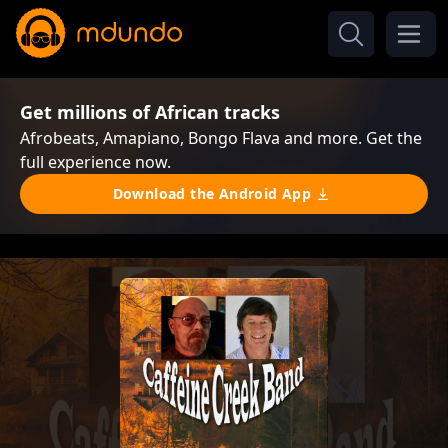
Get millions of African tracks
Afrobeats, Amapiano, Bongo Flava and more. Get the
full experience now.
Download the Android App