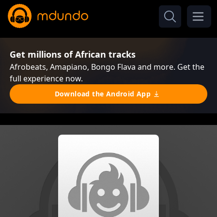
Get millions of African tracks
Afrobeats, Amapiano, Bongo Flava and more. Get the
full experience now.
Download the Android App