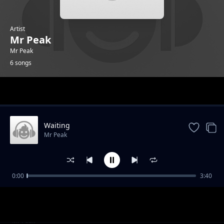
Artist
Mr Peak
Mr Peak
6 songs
Trending
Waiting
Mr Peak
0:00
3:40
Greenlight feat HOTKID
Mr Peak
Sempe
Mr Peak