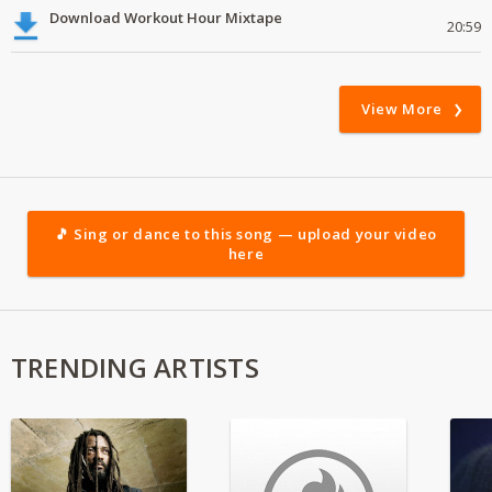
Download Workout Hour Mixtape
20:59
View More
🎵 Sing or dance to this song — upload your video
here
TRENDING ARTISTS