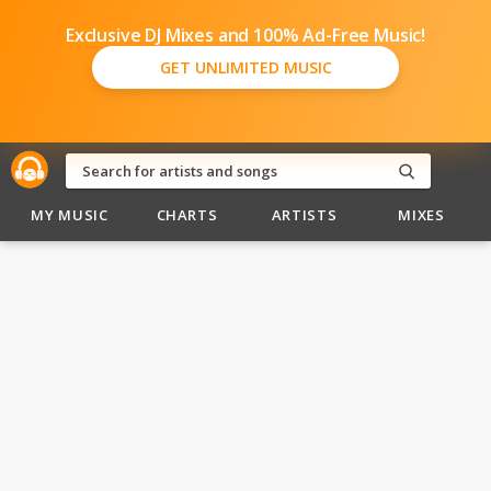
Exclusive DJ Mixes and 100% Ad-Free Music!
GET UNLIMITED MUSIC
MY MUSIC
CHARTS
ARTISTS
MIXES