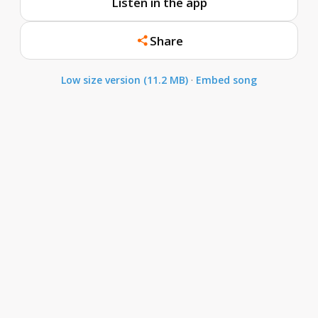
Listen in the app
Share
Low size version (11.2 MB)
·
Embed song