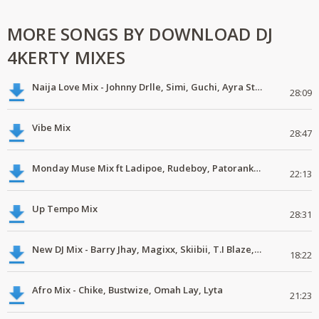
MORE SONGS BY DOWNLOAD DJ
4KERTY MIXES
Naija Love Mix - Johnny Drlle, Simi, Guchi, Ayra Starr, Chike #latestmix
28:09
Vibe Mix
28:47
Monday Muse Mix ft Ladipoe, Rudeboy, Patoranking, Chike #latestmix
22:13
Up Tempo Mix
28:31
New DJ Mix - Barry Jhay, Magixx, Skiibii, T.I Blaze, Phyno, Dice Ailes
18:22
Afro Mix - Chike, Bustwize, Omah Lay, Lyta
21:23