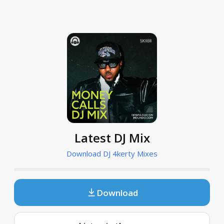
Latest DJ Mix
Download DJ 4kerty Mixes
Download