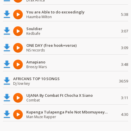
Drax Africa
You are Able to do exceedingly
5:38
Haumba Milton
Souldier
3:07
Kedbafe
ONE DAY (free hook+verse)
3:09
NS records
Amapiano
3:48
Breezy Mars
AFRICANS TOP 10 SONGS
36:59
Dj low key
UJANA By Combat Ft Chocha X Siano
3:11
Combat
Kupenga Tulapenga Pele Not Mbomuyeeya Mulabeja.
4:30
Man Muze Rapper