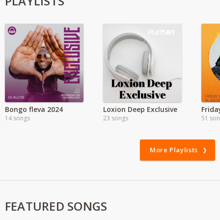
PLAYLISTS
Bongo fleva 2024
Loxion Deep Exclusive
Frida
14 songs
23 songs
51 so
More Playlists
FEATURED SONGS