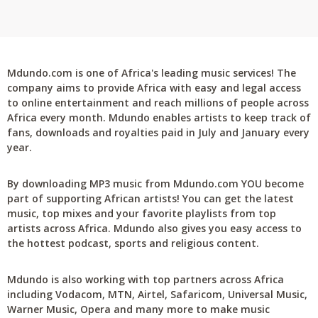
Mdundo.com is one of Africa's leading music services! The
company aims to provide Africa with easy and legal access
to online entertainment and reach millions of people across
Africa every month. Mdundo enables artists to keep track of
fans, downloads and royalties paid in July and January every
year.
By downloading MP3 music from Mdundo.com YOU become
part of supporting African artists! You can get the latest
music, top mixes and your favorite playlists from top
artists across Africa. Mdundo also gives you easy access to
the hottest podcast, sports and religious content.
Mdundo is also working with top partners across Africa
including Vodacom, MTN, Airtel, Safaricom, Universal Music,
Warner Music, Opera and many more to make music