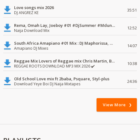
Love songs mix 2026
35:51
DJ ANGREZ KE
Rema, Omah Lay, Joeboy #01 #DjSummer #MdundoMixes
12:52
Naija Download Mix
South Africa Amapiano #01 Mix : DJ Maphorissa, Kabza De Small, UPZ & DPK.
14:07
Amapiano DJ Mixes
Reggae Mix Lovers of Reggae mix Chris Martin, Busy Signal
10:38
REGGAE ROOTS DOWNLOAD MP3 MIX 2026 ✔️
Old School Love mix ft 2baba, Psquare, Styl-plus
24:36
Download Yeye Boi DJ Naija Mixtapes
View More