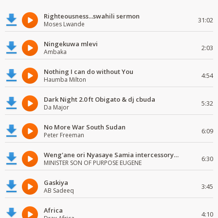
Righteousness...swahili sermon
31:02
Moses Lwande
Ningekuwa mlevi
2:03
Ambaka
Nothing I can do without You
4:54
Haumba Milton
Dark Night 2.0 ft Obigato & dj cbuda
5:32
Da Major
No More War South Sudan
6:09
Peter Freeman
Weng'ane ori Nyasaye Samia intercessory worship
6:30
MINISTER SON OF PURPOSE EUGENE
Gaskiya
3:45
AB Sadeeq
Africa
4:10