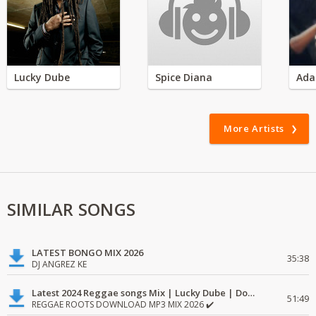
Lucky Dube
Spice Diana
Ada
More Artists
SIMILAR SONGS
LATEST BONGO MIX 2026
35:38
DJ ANGREZ KE
Latest 2024 Reggae songs Mix | Lucky Dube | Download favorite
51:49
REGGAE ROOTS DOWNLOAD MP3 MIX 2026 ✔️