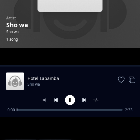
Artist
Sho wa
Sho wa
1 song
Trending
Hotel Labamba
Sho wa
0:00
2:33
Hotel Labamba
Sho wa
1-
out of 1 songs.