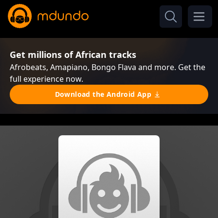
Get millions of African tracks
Afrobeats, Amapiano, Bongo Flava and more. Get the
full experience now.
Download the Android App