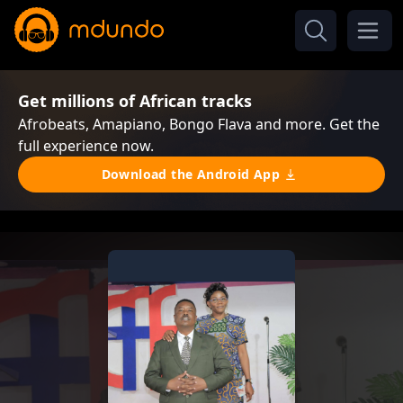
Get millions of African tracks
Afrobeats, Amapiano, Bongo Flava and more. Get the
full experience now.
Download the Android App