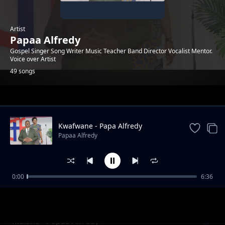
Artist
Papaa Alfredy
Gospel Singer Song Writer Music Teacher Band Director Vocalist Mentor.
Voice over Artist
49 songs
Trending
Kwafwane - Papa Alfredy
Papaa Alfredy
0:00
6:36
Mkurugenzi Wa Muziki
Papaa Alfredy
Maisha - Papaa Alfredy