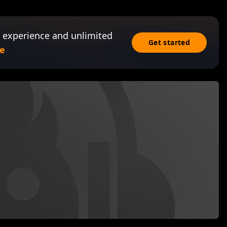
 experience and unlimited
Get started
e