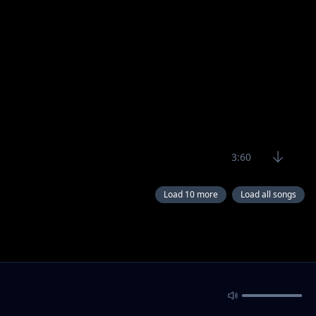
3:60
Load 10 more
Load all songs