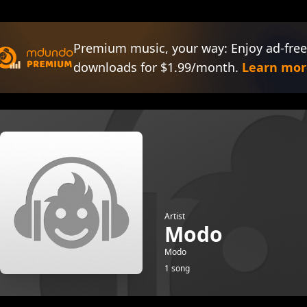
Premium music, your way: Enjoy ad-free
downloads for $1.99/month.
Learn mor
Artist
Modo
Modo
1 song