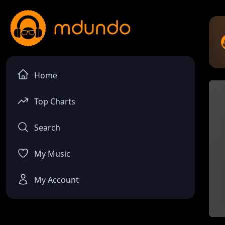
Home
Top Charts
Search
My Music
My Account