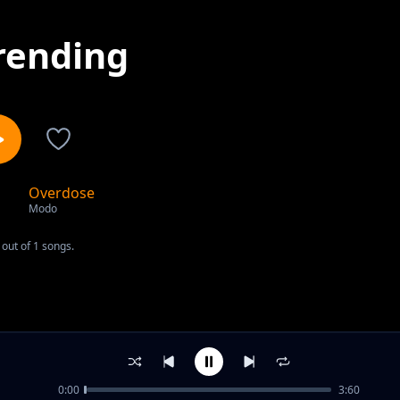
rending
Overdose
1
Modo
out of 1 songs.
0:00
3:60