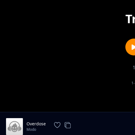
T
1-
Overdose
Modo