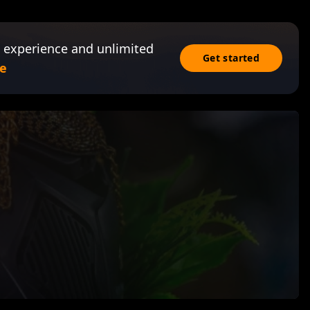
 experience and unlimited
Get started
e