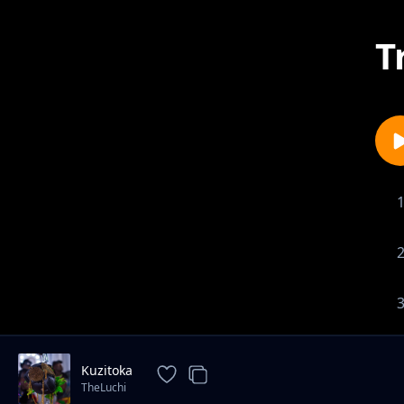
T
Kuzitoka
TheLuchi