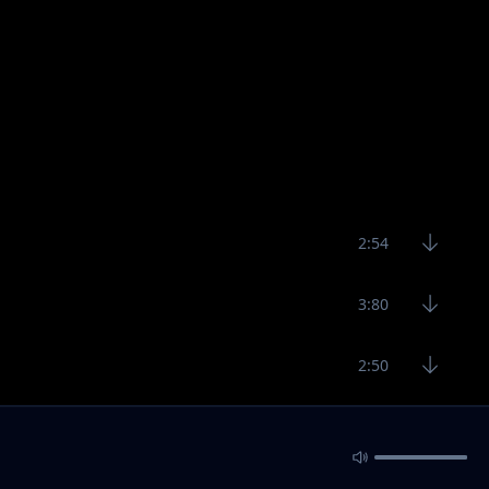
2:54
3:80
2:50
2:45
2:25