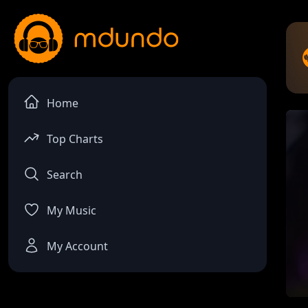
Home
Top Charts
Search
My Music
My Account