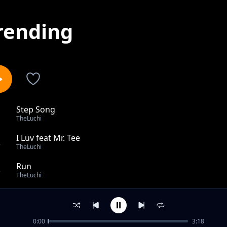
rending
Step Song
1
TheLuchi
I Luv feat Mr. Tee
2
TheLuchi
Run
3
TheLuchi
Madoido
4
TheLuchi
0:00
3:18
Rivas