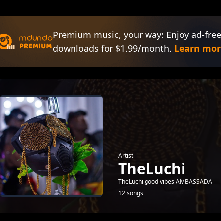
Premium music, your way: Enjoy ad-free
downloads for $1.99/month.
Learn mor
Artist
TheLuchi
TheLuchi good vibes AMBASSADA
12 songs