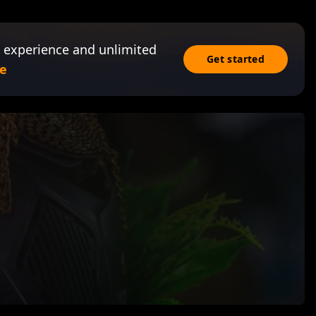
 experience and unlimited
Get started
e