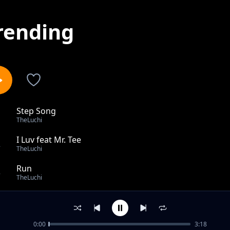
rending
Step Song
1
TheLuchi
I Luv feat Mr. Tee
2
TheLuchi
Run
3
TheLuchi
Madoido
4
TheLuchi
0:00
3:18
Rivas