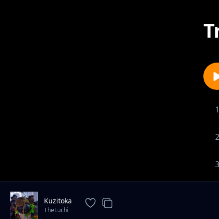
T
Kuzitoka
TheLuchi