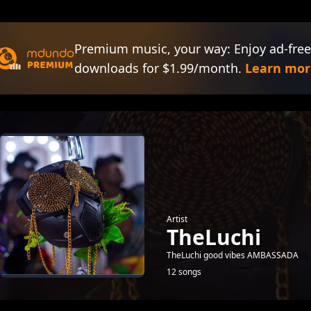
Premium music, your way: Enjoy ad-free
downloads for $1.99/month.
Learn mor
Artist
TheLuchi
TheLuchi good vibes AMBASSADA
12 songs