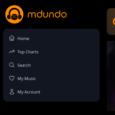
Home
Top Charts
Search
My Music
My Account