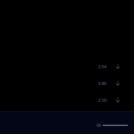
2:54
3:80
2:50
2:45
2:25