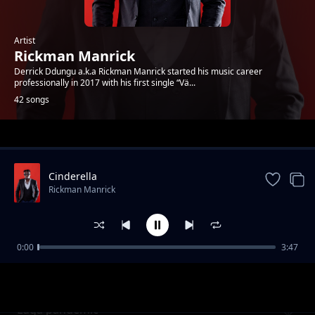
Artist
Rickman Manrick
Derrick Ddungu a.k.a Rickman Manrick started his music career
professionally in 2017 with his first single “Vä...
42 songs
Trending
Cinderella
Rickman Manrick
0:00
3:47
Oh Uganda
Rickman Manrick
Luga pandemic