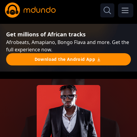
Get millions of African tracks
Afrobeats, Amapiano, Bongo Flava and more. Get the
full experience now.
Download the Android App