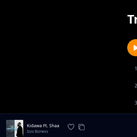
T
Kidawa Ft. Shaa
Izzo Bizness