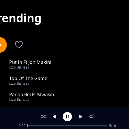
rending
Put In Ft Joh Makini
1
Izzo Bizness
Top Of The Game
2
Izzo Bizness
Panda Bei Ft Mwasiti
3
Izzo Bizness
Ni Nani Ft Ruth
4
Izzo Bizness
0:00
5:10
It's Okay Ft Anjella