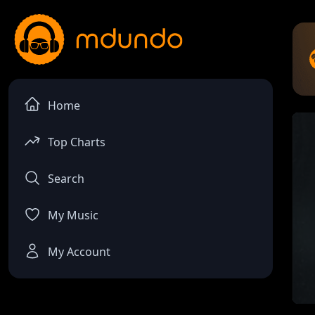
Home
Top Charts
Search
My Music
My Account