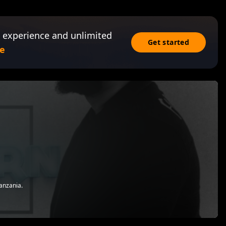
 experience and unlimited
Get started
e
anzania.