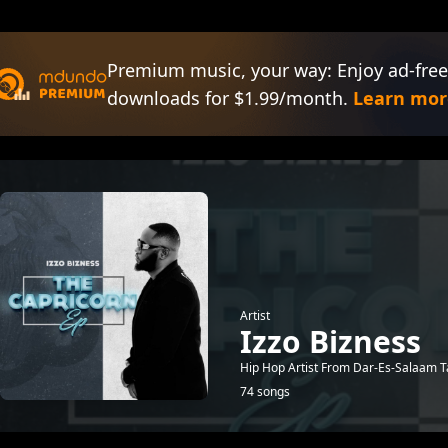
Premium music, your way: Enjoy ad-free
downloads for $1.99/month.
Learn mor
Artist
Izzo Bizness
Hip Hop Artist From Dar-Es-Salaam T
74 songs