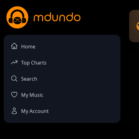
Home
Top Charts
Search
My Music
My Account