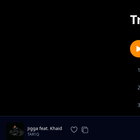
T
Jigga feat. Khaid
TAR1Q