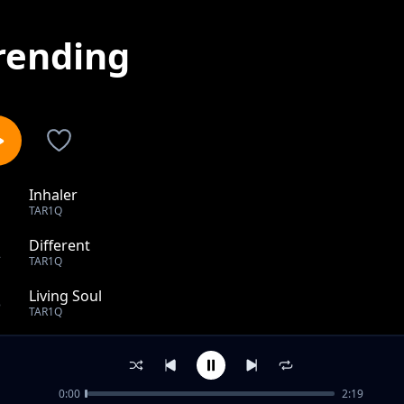
rending
Inhaler
1
TAR1Q
Different
2
TAR1Q
Living Soul
3
TAR1Q
Must Have Been
4
TAR1Q
0:00
2:19
Oyi Eh