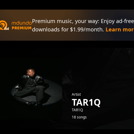
Premium music, your way: Enjoy ad-free
downloads for $1.99/month.
Learn mor
Artist
TAR1Q
TAR1Q
18 songs