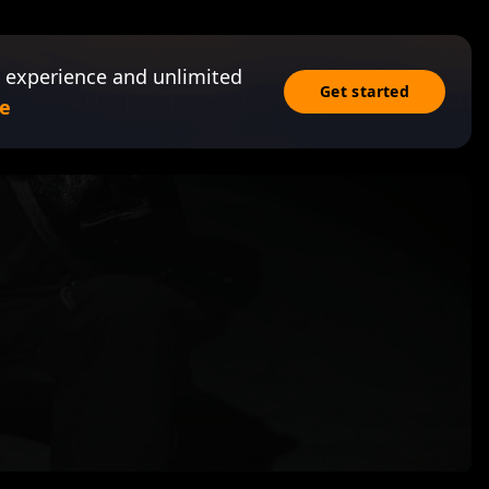
 experience and unlimited
Get started
e