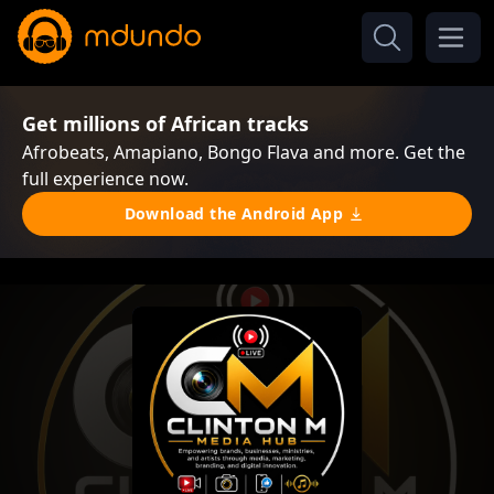
Get millions of African tracks
Afrobeats, Amapiano, Bongo Flava and more. Get the
full experience now.
Download the Android App