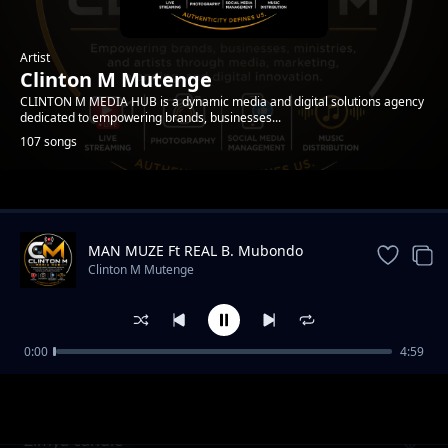
Artist
Clinton M Mutenge
CLINTON M MEDIA HUB is a dynamic media and digital solutions agency
dedicated to empowering brands, businesses...
107 songs
Trending
MAN MUZE Ft REAL B. Mubondo
Clinton M Mutenge
0:00
4:59
Mwami mukandiyeeye
Clinton M Mutenge
Zimya candle