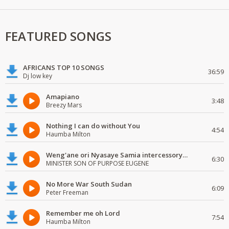
FEATURED SONGS
AFRICANS TOP 10 SONGS
36:59
Dj low key
Amapiano
3:48
Breezy Mars
Nothing I can do without You
4:54
Haumba Milton
Weng'ane ori Nyasaye Samia intercessory worship
6:30
MINISTER SON OF PURPOSE EUGENE
No More War South Sudan
6:09
Peter Freeman
Remember me oh Lord
7:54
Haumba Milton