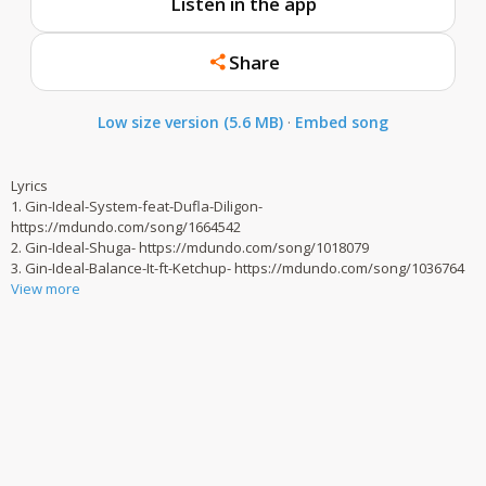
Listen in the app
Share
Low size version (5.6 MB)
·
Embed song
Lyrics
1. Gin-Ideal-System-feat-Dufla-Diligon-
https://mdundo.com/song/1664542
2. Gin-Ideal-Shuga- https://mdundo.com/song/1018079
3. Gin-Ideal-Balance-It-ft-Ketchup- https://mdundo.com/song/1036764
View more