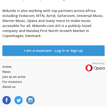
Mdundo is also working with top partners across Africa
including Vodacom, MTN, Airtel, Safaricom, Universal Music,
Warner Music, Opera and many more to make music
accessible for all. Mdundo.com A/S is a publicly listed
company and Nasdaq First North Growth Market in
Copenhagen, Denmark.
I am a musician! - Log in or Sign up
Powered by
Home
News
Join as an artist
For investors
About us