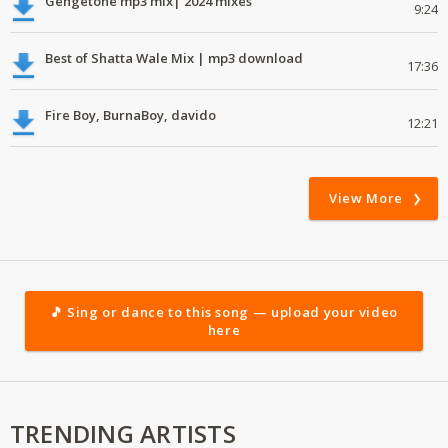
Gengetone mp3 mix| 2024 mixes
9:24
Best of Shatta Wale Mix | mp3 download
17:36
Fire Boy, BurnaBoy, davido
12:21
View More
🎵 Sing or dance to this song — upload your video
here
TRENDING ARTISTS