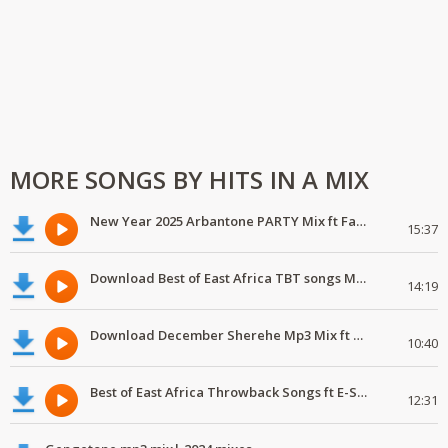
MORE SONGS BY HITS IN A MIX
New Year 2025 Arbantone PARTY Mix ft Fathermoh,Uncojingjong
15:37
Download Best of East Africa TBT songs Mp3 Mix ft Nadia Mukami,Jose Chameleone
14:19
Download December Sherehe Mp3 Mix ft Fathermoh,Iphoolish,Ayra Star,Hoozambe D Star
10:40
Best of East Africa Throwback Songs ft E-Sir, Kleptomaniax,Jose Chameleone | 2025 mixes
12:31