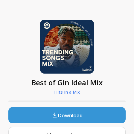
Best of Gin Ideal Mix
Hits In a Mix
Download