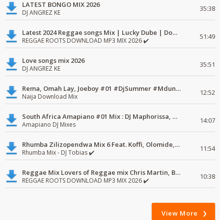
LATEST BONGO MIX 2026
35:38
DJ ANGREZ KE
Latest 2024 Reggae songs Mix | Lucky Dube | Download favorite
51:49
REGGAE ROOTS DOWNLOAD MP3 MIX 2026 ✔️
Love songs mix 2026
35:51
DJ ANGREZ KE
Rema, Omah Lay, Joeboy #01 #DjSummer #MdundoMixes
12:52
Naija Download Mix
South Africa Amapiano #01 Mix : DJ Maphorissa, Kabza De Small, UPZ & DPK.
14:07
Amapiano DJ Mixes
Rhumba Zilizopendwa Mix 6 Feat. Koffi, Olomide, Pepe, lingala
11:54
Rhumba Mix - DJ Tobias ✔️
Reggae Mix Lovers of Reggae mix Chris Martin, Busy Signal
10:38
REGGAE ROOTS DOWNLOAD MP3 MIX 2026 ✔️
View More