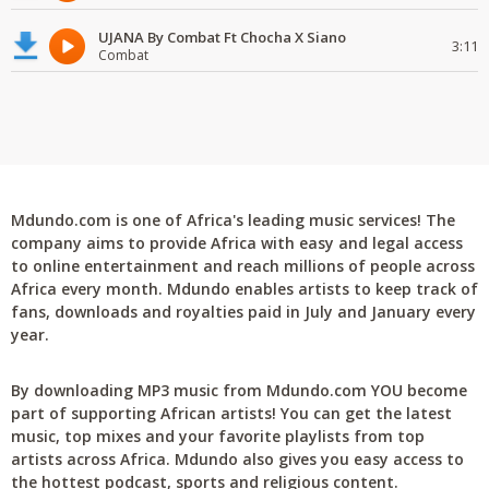
UJANA By Combat Ft Chocha X Siano
3:11
Combat
Mdundo.com is one of Africa's leading music services! The
company aims to provide Africa with easy and legal access
to online entertainment and reach millions of people across
Africa every month. Mdundo enables artists to keep track of
fans, downloads and royalties paid in July and January every
year.
By downloading MP3 music from Mdundo.com YOU become
part of supporting African artists! You can get the latest
music, top mixes and your favorite playlists from top
artists across Africa. Mdundo also gives you easy access to
the hottest podcast, sports and religious content.