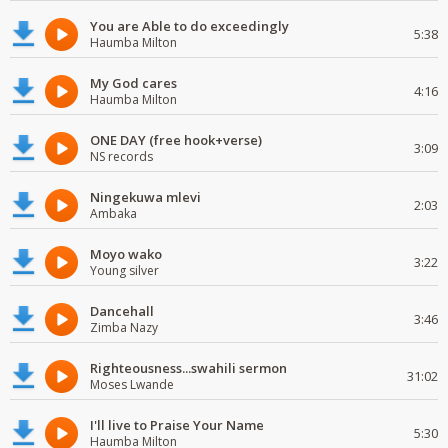
You are Able to do exceedingly
5:38
Haumba Milton
My God cares
4:16
Haumba Milton
ONE DAY (free hook+verse)
3:09
NS records
Ningekuwa mlevi
2:03
Ambaka
Moyo wako
3:22
Young silver
Dancehall
3:46
Zimba Nazy
Righteousness...swahili sermon
31:02
Moses Lwande
I'll live to Praise Your Name
5:30
Haumba Milton