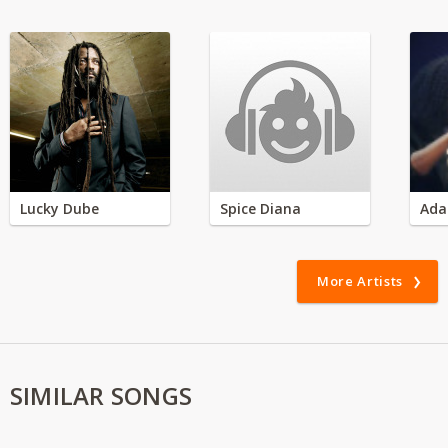
Lucky Dube
Spice Diana
Ada
More Artists
SIMILAR SONGS