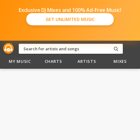
Exclusive DJ Mixes and 100% Ad-Free Music!
GET UNLIMITED MUSIC
MY MUSIC
CHARTS
ARTISTS
MIXES