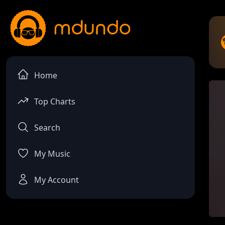
Home
Top Charts
Search
My Music
My Account