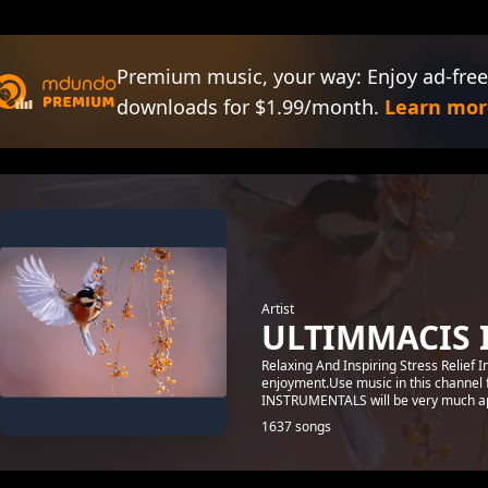
Premium music, your way: Enjoy ad-free
downloads for $1.99/month.
Learn mor
Artist
ULTIMMACIS 
Relaxing And Inspiring Stress Relief 
enjoyment.Use music in this channel 
INSTRUMENTALS will be very much ap
1637 songs