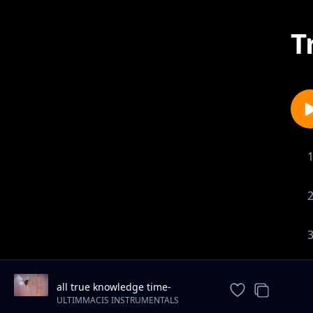
T
all true knowledge time-
motivational-piano-instrumental
ULTIMMACIS INSTRUMENTALS