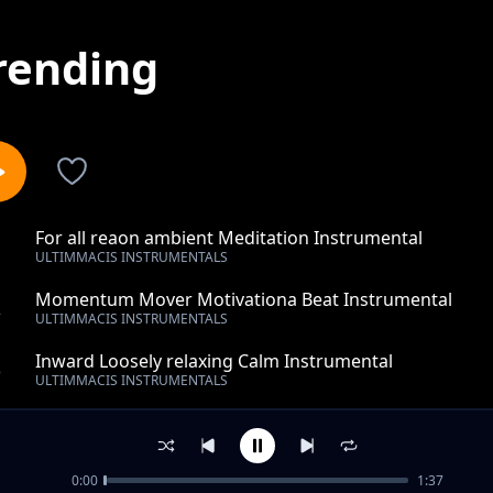
rending
For all reaon ambient Meditation Instrumental
1
ULTIMMACIS INSTRUMENTALS
Momentum Mover Motivationa Beat Instrumental
2
ULTIMMACIS INSTRUMENTALS
Inward Loosely relaxing Calm Instrumental
3
ULTIMMACIS INSTRUMENTALS
wonder work of love- rnb- hip hop- instrumental
4
ULTIMMACIS INSTRUMENTALS
0:00
1:37
things well going-piano instrumental