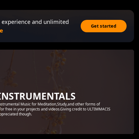
 experience and unlimited
Get started
e
INSTRUMENTALS
Instrumental Music for Meditation,Study,and other forms of
for free in your projects and videos.Giving credit to ULTIMMACIS
preciated though.