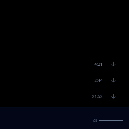
4:21
2:44
21:52
5:20
16:40