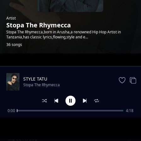
Artist
Stopa The Rhymecca
Stopa The Rhymecca,born in Arusha,a renowned Hip Hop Artist in
Tanzania,has classic lyrics,flowing,style and e...
36 songs
Trending
STYLE TATU
Stopa The Rhymecca
0:00
4:18
SIKIMBII
Stopa The Rhymecca
MIAKA TANO