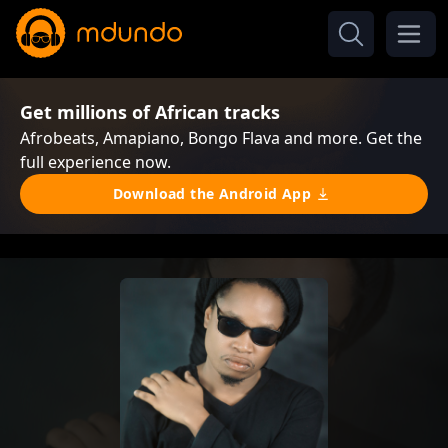
Get millions of African tracks
Afrobeats, Amapiano, Bongo Flava and more. Get the
full experience now.
Download the Android App