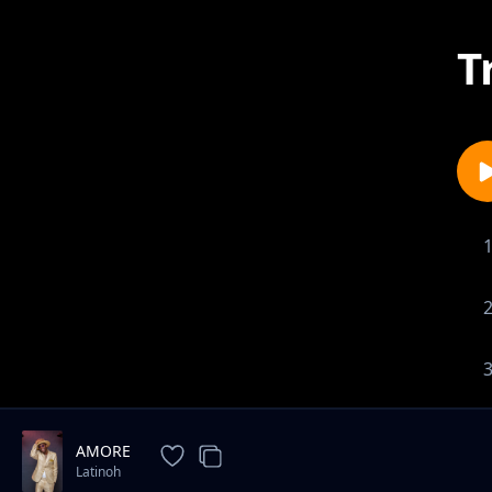
T
AMORE
Latinoh