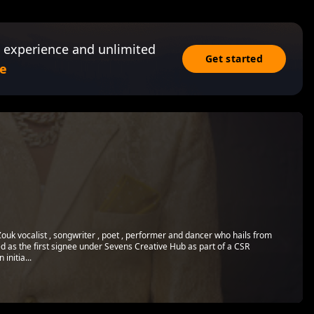
 experience and unlimited
Get started
e
 Zouk vocalist , songwriter , poet , performer and dancer who hails from
as the first signee under Sevens Creative Hub as part of a CSR
nitia...