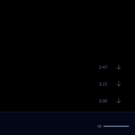
2:47
3:22
3:00
3:25
3:24