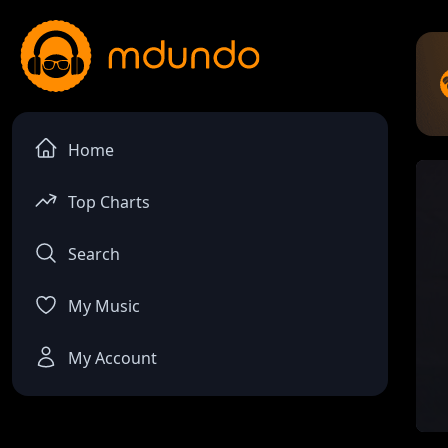
Home
Top Charts
Search
My Music
My Account