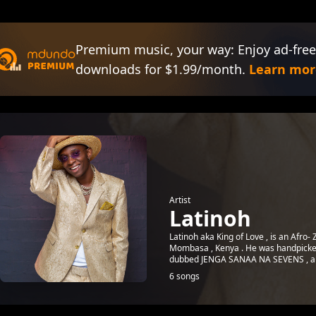
Premium music, your way: Enjoy ad-free
downloads for $1.99/month.
Learn mor
Artist
Latinoh
Latinoh aka King of Love , is an Afro-
Mombasa , Kenya . He was handpicked 
dubbed JENGA SANAA NA SEVENS , an i
6 songs