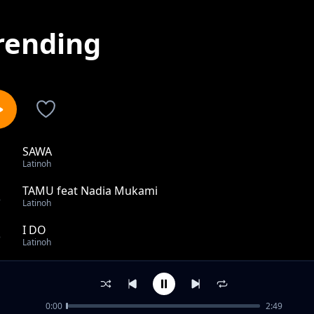
rending
SAWA
1
Latinoh
TAMU feat Nadia Mukami
2
Latinoh
I DO
3
Latinoh
ONLY YOU
4
Latinoh
0:00
2:49
SIJAKOMA