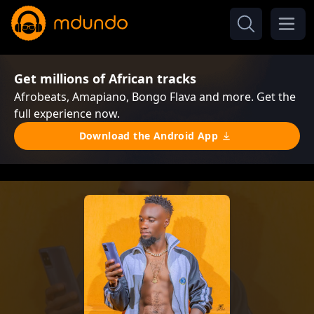
Get millions of African tracks
Afrobeats, Amapiano, Bongo Flava and more. Get the
full experience now.
Download the Android App