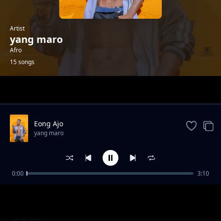
Artist
yang maro
Afro
15 songs
Trending
Eong Ajo
yang maro
0:00
3:10
Aimorikikina
yang maro
Akon aijar by Yang Maro ft.G-Tasman ug
yang maro