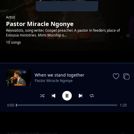
Artist
Pastor Miracle Ngonye
Revivalists, song writer, Gospel preacher. A pastor in feeders place of
Exousia ministries. Mimi Worship o...
10 songs
Trending
When we stand together
Pastor Miracle Ngonye
0:00
1:20
AM IN LOVE WITH YOU
Pastor Miracle Ngonye
Deep Worship Medley