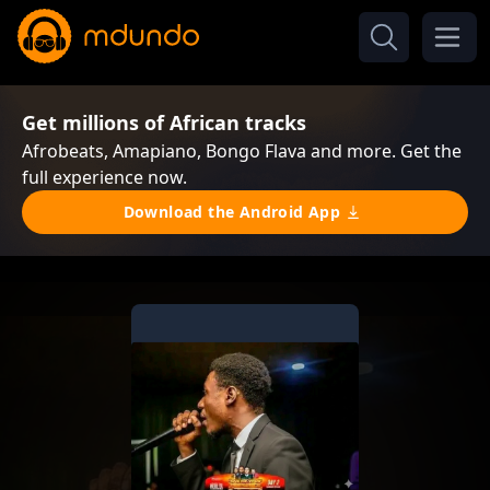
Get millions of African tracks
Afrobeats, Amapiano, Bongo Flava and more. Get the
full experience now.
Download the Android App