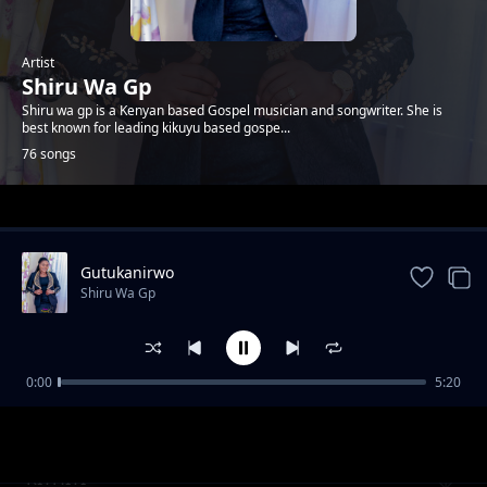
Artist
Shiru Wa Gp
Shiru wa gp is a Kenyan based Gospel musician and songwriter. She is
best known for leading kikuyu based gospe...
76 songs
Trending
Gutukanirwo
Shiru Wa Gp
0:00
5:20
Niwe Wathanaga
Shiru Wa Gp
RITHITI