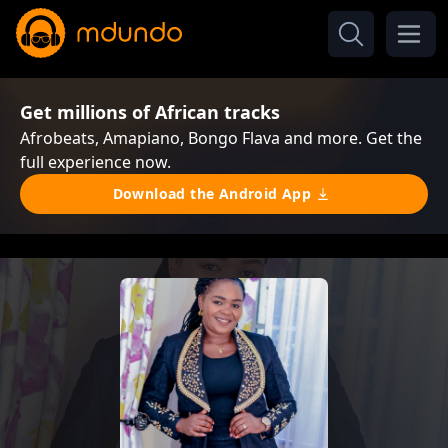
Get millions of African tracks
Afrobeats, Amapiano, Bongo Flava and more. Get the
full experience now.
Download the Android App