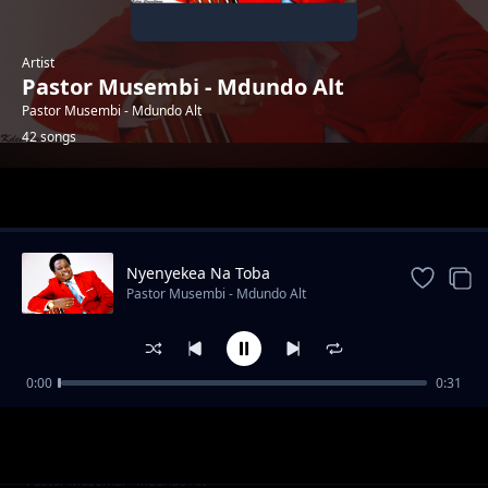
Artist
Pastor Musembi - Mdundo Alt
Pastor Musembi - Mdundo Alt
42 songs
Trending
Nyenyekea Na Toba
Pastor Musembi - Mdundo Alt
0:00
0:31
NOT WASTING YOUR LIFE
Pastor Musembi - Mdundo Alt
RAISING UP THE STANDARD
Pastor Musembi - Mdundo Alt