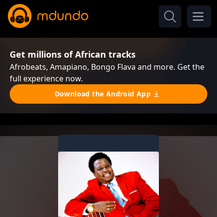
Get millions of African tracks
Afrobeats, Amapiano, Bongo Flava and more. Get the
full experience now.
Download the Android App