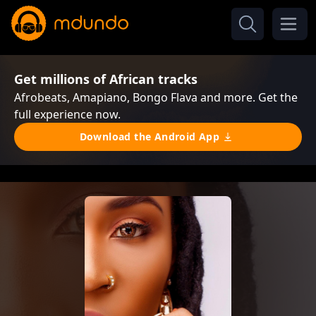
Get millions of African tracks
Afrobeats, Amapiano, Bongo Flava and more. Get the
full experience now.
Download the Android App