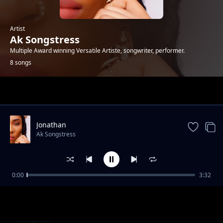
Artist
Ak Songstress
Multiple Award winning Versatile Artiste, songwriter, performer.
8 songs
Trending
Jonathan
Ak Songstress
0:00
3:32
Goat Moni
Ak Songstress
Woman Trailer
Ak Songstress