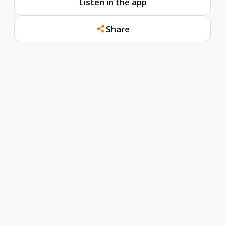
Listen in the app
Share