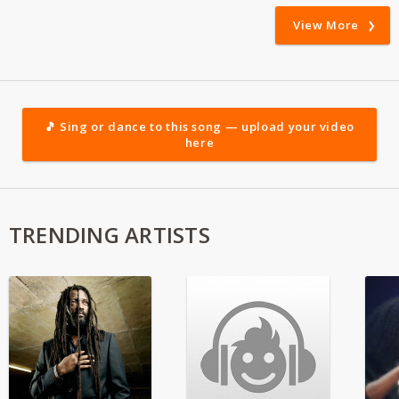
View More
🎵 Sing or dance to this song — upload your video
here
TRENDING ARTISTS