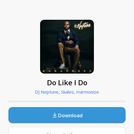
Do Like I Do
DJ Neptune, Skales, Harmonize
Download