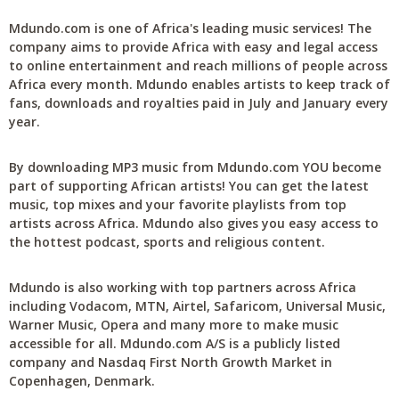
Mdundo.com is one of Africa's leading music services! The
company aims to provide Africa with easy and legal access
to online entertainment and reach millions of people across
Africa every month. Mdundo enables artists to keep track of
fans, downloads and royalties paid in July and January every
year.
By downloading MP3 music from Mdundo.com YOU become
part of supporting African artists! You can get the latest
music, top mixes and your favorite playlists from top
artists across Africa. Mdundo also gives you easy access to
the hottest podcast, sports and religious content.
Mdundo is also working with top partners across Africa
including Vodacom, MTN, Airtel, Safaricom, Universal Music,
Warner Music, Opera and many more to make music
accessible for all. Mdundo.com A/S is a publicly listed
company and Nasdaq First North Growth Market in
Copenhagen, Denmark.