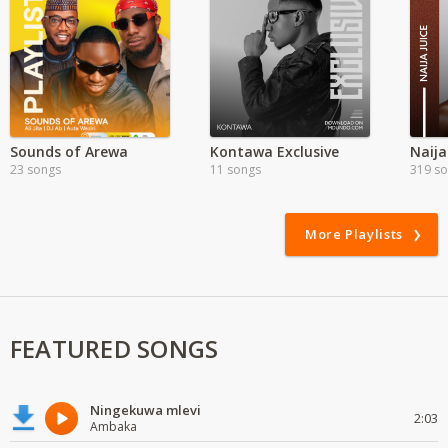
Sounds of Arewa
Kontawa Exclusive
Naija
23 songs
11 songs
319 s
More Playlists
FEATURED SONGS
Ningekuwa mlevi
2:03
Ambaka