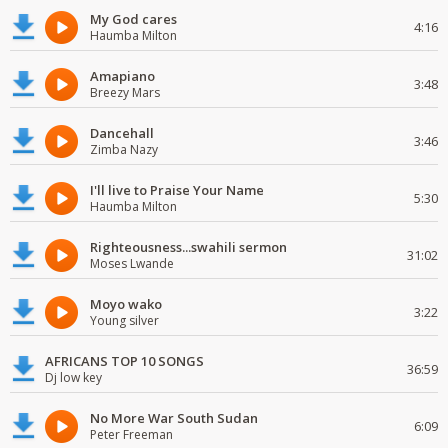
My God cares
4:16
Haumba Milton
Amapiano
3:48
Breezy Mars
Dancehall
3:46
Zimba Nazy
I'll live to Praise Your Name
5:30
Haumba Milton
Righteousness...swahili sermon
31:02
Moses Lwande
Moyo wako
3:22
Young silver
AFRICANS TOP 10 SONGS
36:59
Dj low key
No More War South Sudan
6:09
Peter Freeman