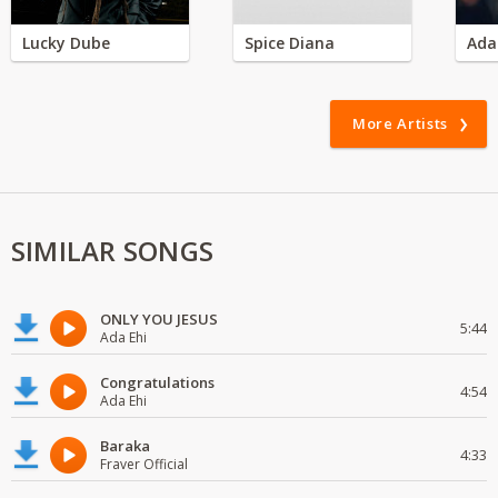
Lucky Dube
Spice Diana
Ada
More Artists
SIMILAR SONGS
ONLY YOU JESUS
5:44
Ada Ehi
Congratulations
4:54
Ada Ehi
Baraka
4:33
Fraver Official