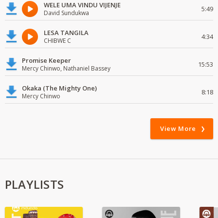
WELE UMA VINDU VIJENJE
5:49
David Sundukwa
LESA TANGILA
4:34
CHIBWE C
Promise Keeper
15:53
Mercy Chinwo, Nathaniel Bassey
Okaka (The Mighty One)
8:18
Mercy Chinwo
View More
PLAYLISTS