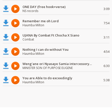
ONE DAY (free hook+verse)
3:09
NS records
Remember me oh Lord
7:54
Haumba Milton
UJANA By Combat Ft Chocha X Siano
3:11
Combat
Nothing I can do without You
4:54
Haumba Milton
Weng'ane ori Nyasaye Samia intercessory worship
6:30
MINISTER SON OF PURPOSE EUGENE
You are Able to do exceedingly
5:38
Haumba Milton