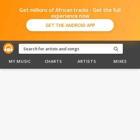
Get millions of African tracks - Get the full
experience now
GET THE ANDROID APP
MY MUSIC
CHARTS
ARTISTS
MIXES