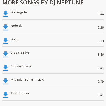
MORE SONGS BY DJ NEPTUNE
Walangolo
3:44
Nobody
2:26
Wait
3:38
Blood & Fire
3:16
Shawa Shawa
3:41
Mia Mia (Bonus Track)
2:49
Tear Rubber
3:41