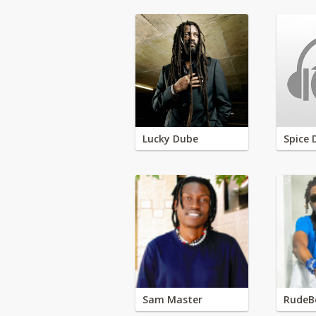
Lucky Dube
Spice 
Sam Master
RudeB