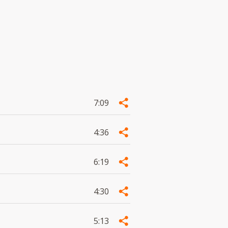
7:09
4:36
6:19
4:30
5:13