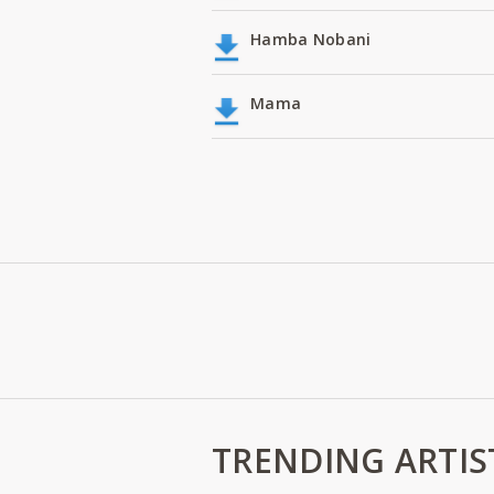
Hamba Nobani
Mama
TRENDING ARTIS