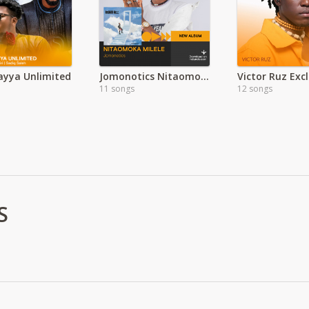
ayya Unlimited
Jomonotics Nitaomoka Milele Album
Victor Ruz Excl
11 songs
12 songs
S