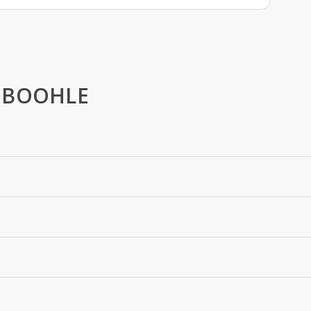
 BOOHLE