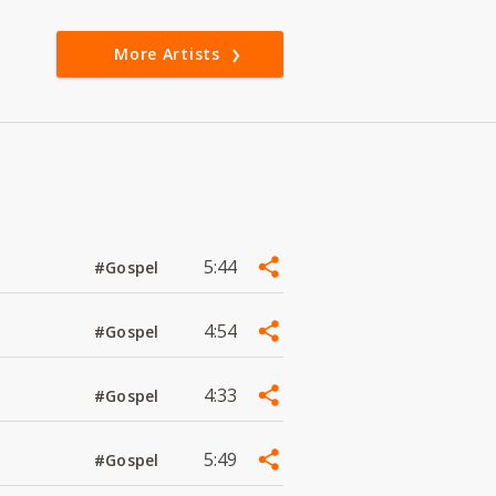
More Artists
5:44
#Gospel
4:54
#Gospel
4:33
#Gospel
5:49
#Gospel