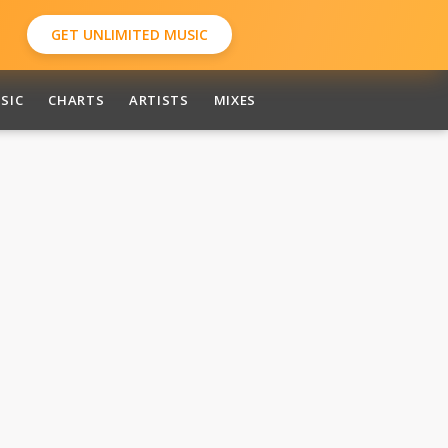
GET UNLIMITED MUSIC
SIC
CHARTS
ARTISTS
MIXES