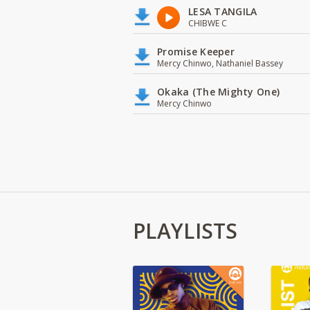
LESA TANGILA
CHIBWE C
Promise Keeper
Mercy Chinwo, Nathaniel Bassey
Okaka (The Mighty One)
Mercy Chinwo
PLAYLISTS