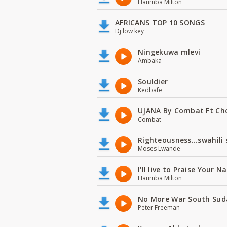
Haumba Milton
AFRICANS TOP 10 SONGS
Dj low key
Ningekuwa mlevi
Ambaka
Souldier
Kedbafe
UJANA By Combat Ft Ch
Combat
Righteousness...swahili
Moses Lwande
I'll live to Praise Your 
Haumba Milton
No More War South Sud
Peter Freeman