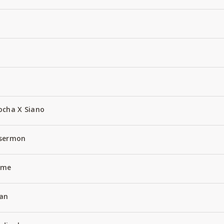
ocha X Siano
 sermon
Name
an