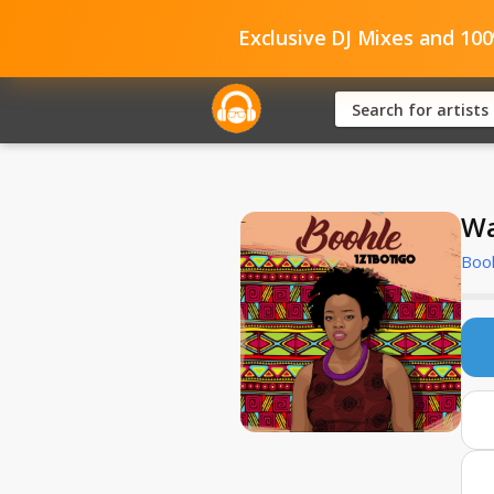
Exclusive DJ Mixes and 10
Wa
Booh