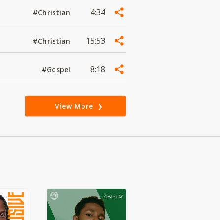
4:34
#Christian
15:53
#Christian
8:18
#Gospel
View More