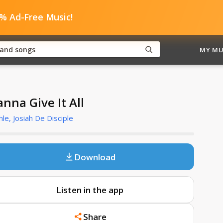
0% Ad-Free Music!
MY MU
nna Give It All
le, Josiah De Disciple
Download
Listen in the app
Share