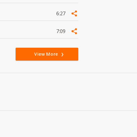
6:27
7:09
View More