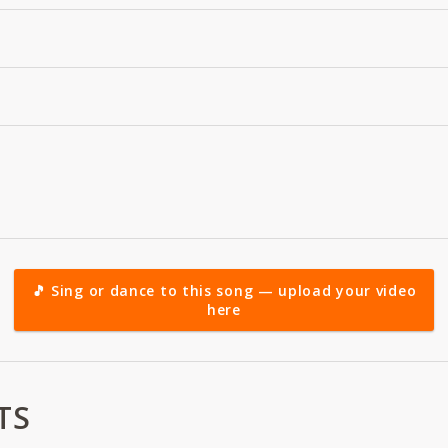
🎵 Sing or dance to this song — upload your video
here
TS