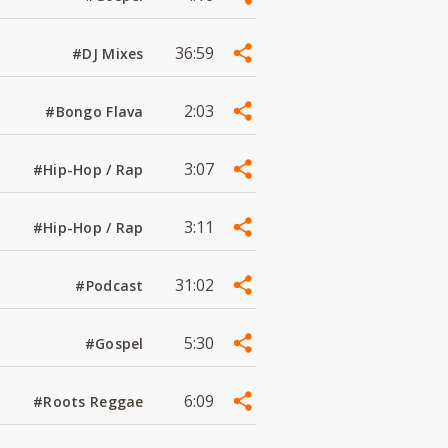
36:59
#DJ Mixes
2:03
#Bongo Flava
3:07
#Hip-Hop / Rap
3:11
#Hip-Hop / Rap
31:02
#Podcast
5:30
#Gospel
6:09
#Roots Reggae