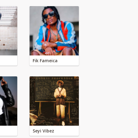
Fik Fameica
Seyi Vibez