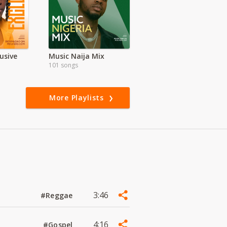
usive
Music Naija Mix
101 songs
More Playlists
3:46
#Reggae
4:16
#Gospel