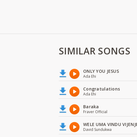
SIMILAR SONGS
ONLY YOU JESUS
Ada Ehi
Congratulations
Ada Ehi
Baraka
Fraver Official
WELE UMA VINDU VIJENJ
David Sundukwa