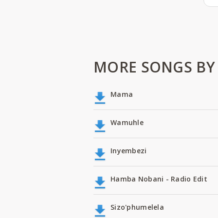
MORE SONGS BY
Mama
Wamuhle
Inyembezi
Hamba Nobani - Radio Edit
Sizo'phumelela