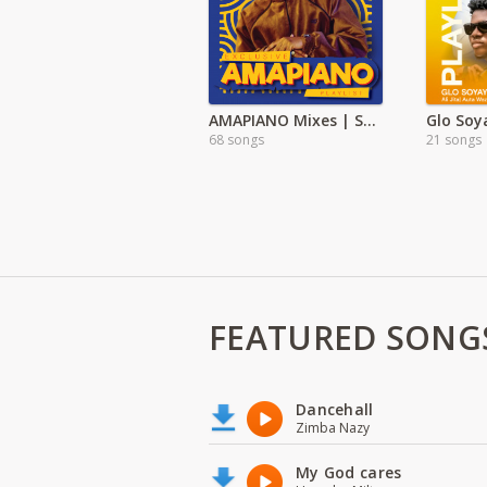
AMAPIANO Mixes | Songs
Glo Soy
68 songs
21 songs
FEATURED SONG
Dancehall
Zimba Nazy
My God cares