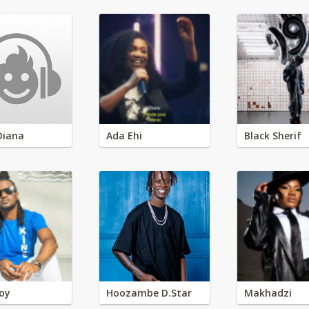
Diana
Ada Ehi
Black Sherif
oy
Hoozambe D.Star
Makhadzi