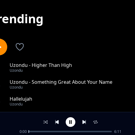
rending
Uzondu - Higher Than High
1
Uzondu
Uzondu - Something Great About Your Name
2
Uzondu
Hallelujah
3
Uzondu
Uzondu - I Bow Before You
4
Uzondu
0:00
6:11
Uzondu - Imaghota