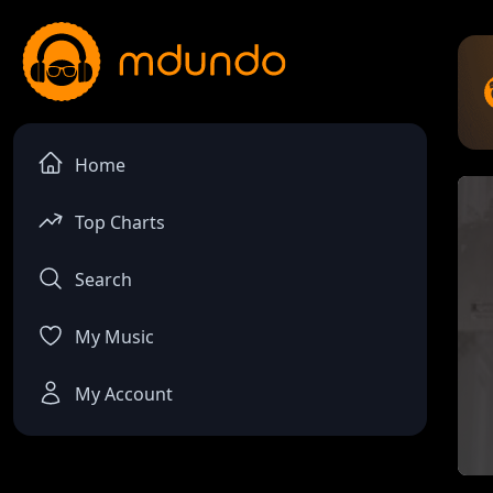
Home
Top Charts
Search
My Music
My Account