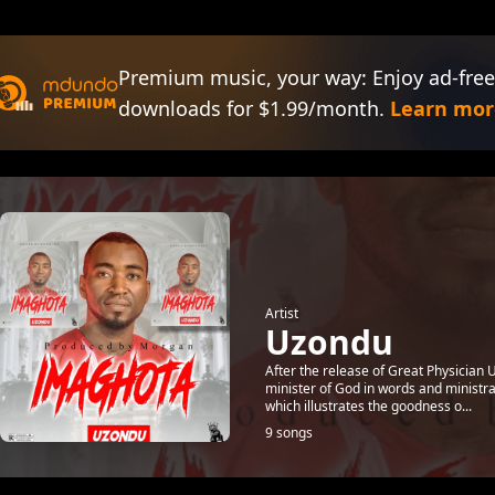
Premium music, your way: Enjoy ad-free
downloads for $1.99/month.
Learn mor
Artist
Uzondu
After the release of Great Physician 
minister of God in words and ministr
which illustrates the goodness o...
9 songs