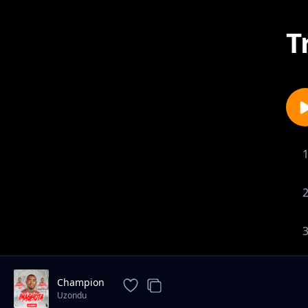
T
Champion
Uzondu