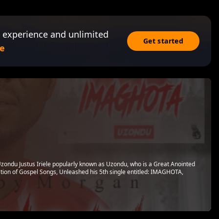
 experience and unlimited
Get started
e
Uzondu Justus Iriele popularly known as Uzondu, who is a Great Anointed
ation of Gospel Songs, Unleashed his 5th single entitled: IMAGHOTA,