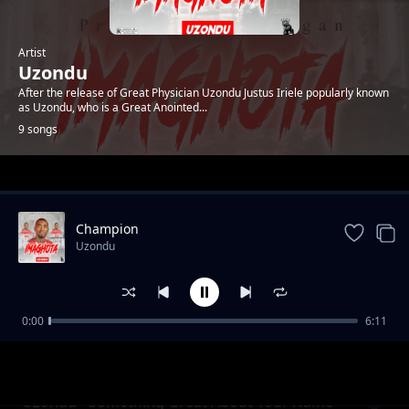
Artist
Uzondu
After the release of Great Physician Uzondu Justus Iriele popularly known
as Uzondu, who is a Great Anointed...
9 songs
Trending
Champion
Uzondu
0:00
6:11
Uzondu - Higher Than High
Uzondu
Uzondu - Something Great About Your Name