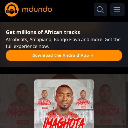
Get millions of African tracks
Afrobeats, Amapiano, Bongo Flava and more. Get the
full experience now.
Download the Android App